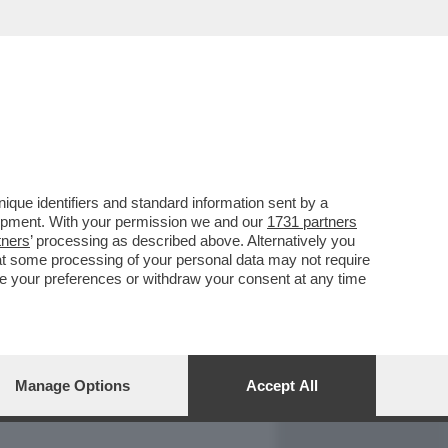
REPORT
DAGOARCHIVIO
que identifiers and standard information sent by a
lopment. With your permission we and our
1731 partners
tners
’ processing as described above. Alternatively you
at some processing of your personal data may not require
nge your preferences or withdraw your consent at any time
Manage Options
Accept All