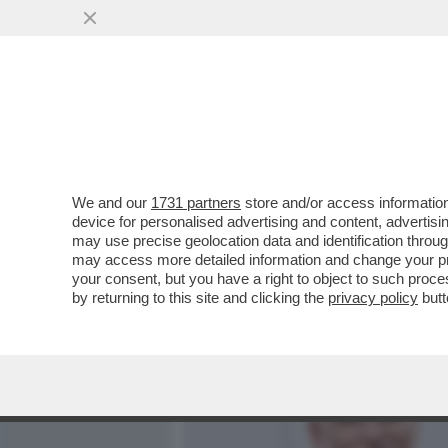
MEDIA E TV
POLITICA
We and our
1731 partners
store and/or access information
BIENNALE, BI-ANALE: DUE
device for personalised advertising and content, advert
GIULI PER DARE SCACCO
may use precise geolocation data and identification throu
may access more detailed information and change your pre
VAI ALL'ARTICOLO
your consent, but you have a right to object to such proc
by returning to this site and clicking the
privacy policy
butt