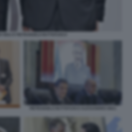
 GIULI E PIETRANGELO BUTTAFUOCO
PIETRANGELO BUTTAFUOCO ALESSANDRO GIULI