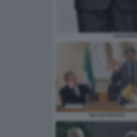
ALESSANDRO
GIULI BUTTAFUOCO