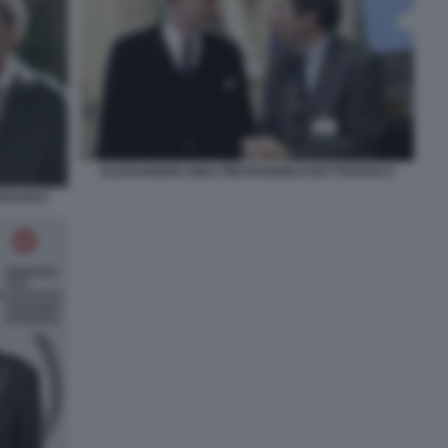
ALESSANDRO GIULI PIETRANGELO BUTTAFUOCO
TAFUOCO