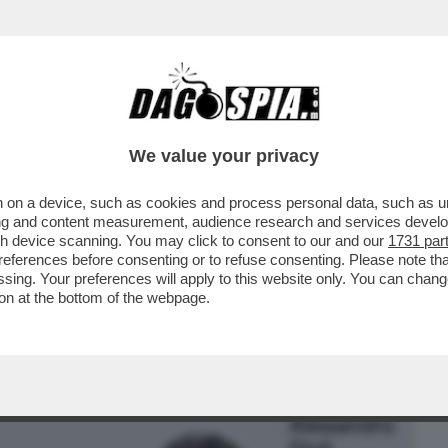
BUSINESS
CAFONAL
CRONACHE
SPORT
DAGO
We value your privacy
 on a device, such as cookies and process personal data, such as uni
 CULI SULLA GRATICOLA! LA MOSSA DI
ising and content measurement, audience research and services deve
 MATTO A BUTTAFUOCO
gh device scanning. You may click to consent to our and our
1731 par
ferences before consenting or to refuse consenting. Please note th
essing. Your preferences will apply to this website only. You can cha
on at the bottom of the webpage.