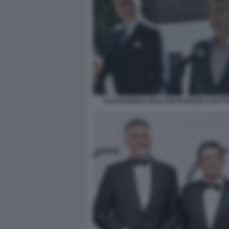
ALESSANDRO GIULI PIETRANGELO BUT