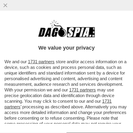
BIENNALE, BI-ANALE: DUE CULI SULLA
GRATICOLA! LA MOSSA DI GIULI PER DARE
SCACCO MATTO A BUTTAFUOCO
We value your privacy
VAI ALL'ARTICOLO
We and our
1731 partners
store and/or access information on a
device, such as cookies and process personal data, such as
unique identifiers and standard information sent by a device for
personalised advertising and content, advertising and content
measurement, audience research and services development.
With your permission we and our
1731 partners
may use
precise geolocation data and identification through device
scanning. You may click to consent to our and our
1731
partners
’ processing as described above. Alternatively you may
access more detailed information and change your preferences
before consenting or to refuse consenting. Please note that
some processing of your personal data may not require your
consent, but you have a right to object to such processing. Your