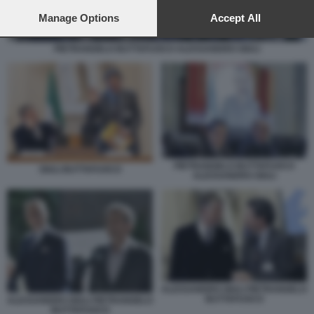
preferences will apply to this website only. You can change
your preferences or withdraw your consent at any time by
Manage Options
Accept All
returning to this site and clicking the
privacy policy
button at the
bottom of the webpage.
PIETRANGELO BUTTAFUOCO ALESSANDRO GIULI
PIETRANGELO BUTTAFUOCO
GIULI BUTTAFUOCO
ALESSANDRO GIULI
ALESSANDRO GIULI PIETRANGELO
BUTTAFUOCO
ALESSANDRO GIULI PIETRANGELO
BUTTAFUOCO