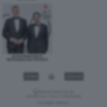
ALESSANDRO GIULI E
PIETRANGELO BUTTAFUOCO
VIDEO
GALLERY
Versione classica del sito
Dagospia S.p.A. - P.iva e c.f. 06163551002
CHI SIAMO
PRIVACY
-