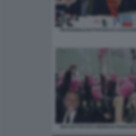
PIETRANGELO BUTTAFUOCO E ALESSAND
GIULI BUTTAFUOCO BIENNALE PADIGLIO