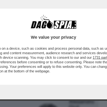
BUSINESS
CAFONAL
CRONACHE
SPORT
DAGO
We value your privacy
 on a device, such as cookies and process personal data, such as uni
O. A VENEZIA HA VINTO PUTIN’ – IL
ising and content measurement, audience research and services deve
LA LA POLEMICA CON
gh device scanning. You may click to consent to our and our
1731 par
ferences before consenting or to refuse consenting. Please note th
essing. Your preferences will apply to this website only. You can cha
on at the bottom of the webpage.