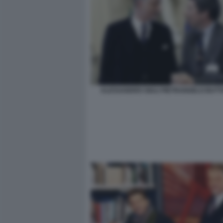
ALESSANDRO GIULI PIETRANGELO BUT