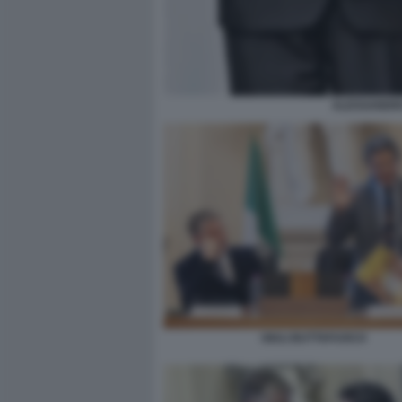
ALESSANDRO
GIULI BUTTAFUOCO