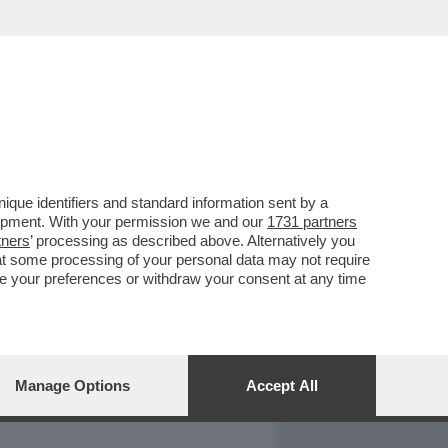
REPORT
DAGOARCHIVIO
que identifiers and standard information sent by a
lopment. With your permission we and our
1731 partners
tners
’ processing as described above. Alternatively you
at some processing of your personal data may not require
nge your preferences or withdraw your consent at any time
Manage Options
Accept All