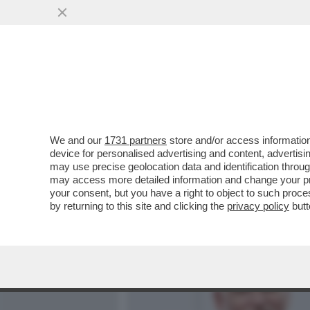
MEDIA E TV
POLITICA
We and our
1731 partners
store and/or access information
‘BUTTAFUOCO HA SBAGLIAT
device for personalised advertising and content, advert
MINISTRO GIULI RINFOCO
may use precise geolocation data and identification throu
may access more detailed information and change your pre
VAI ALL'ARTICOLO
your consent, but you have a right to object to such proc
by returning to this site and clicking the
privacy policy
butt