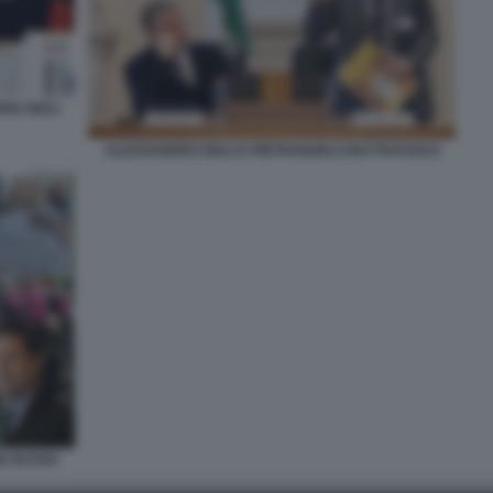
RO GIULI
ALESSANDRO GIULI E PIETRANGELO BUTTAFUOCO
NE RUSSO