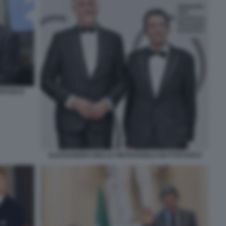
TAFUOCO
ALESSANDRO GIULI E PIETRANGELO BUTTAFUOCO