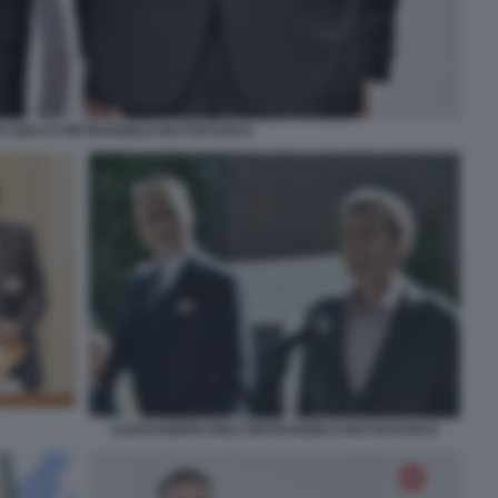
 GIULI E PIETRANGELO BUTTAFUOCO
ALESSANDRO GIULI PIETRANGELO BUTTAFUOCO