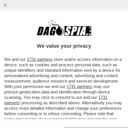
‘BUTTAFUOCO HA SBAGLIATO. A VENEZIA
HA VINTO PUTIN’ – IL MINISTRO GIULI
RINFOCOLA LA POLEMICA CON
We value your privacy
VAI ALL'ARTICOLO
We and our
1731 partners
store and/or access information on a
device, such as cookies and process personal data, such as
unique identifiers and standard information sent by a device for
personalised advertising and content, advertising and content
measurement, audience research and services development.
With your permission we and our
1731 partners
may use
precise geolocation data and identification through device
scanning. You may click to consent to our and our
1731
partners
’ processing as described above. Alternatively you may
access more detailed information and change your preferences
before consenting or to refuse consenting. Please note that
some processing of your personal data may not require your
consent, but you have a right to object to such processing. Your