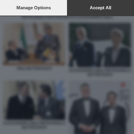
preferences will apply to this website only. You can change
your preferences or withdraw your consent at any time by
Manage Options
Accept All
returning to this site and clicking the
privacy policy
button at the
PIETRANGELO BUTTAFUOCO E ALESSANDRO GIULI
bottom of the webpage.
GIULI BUTTAFUOCO
ALESSANDRO GIULI PIETRANGELO
BUTTAFUOCO
ALESSANDRO GIULI PIETRANGELO
BUTTAFUOCO