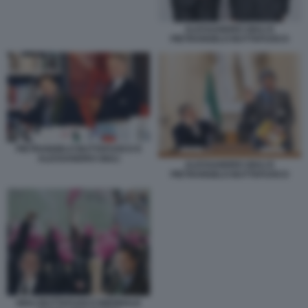
ALESSANDRO GIULI E
PIETRANGELO BUTTAFUOCO
PIETRANGELO BUTTAFUOCO E
ALESSANDRO GIULI
ALESSANDRO GIULI E
PIETRANGELO BUTTAFUOCO
GIULI BUTTAFUOCO BIENNALE