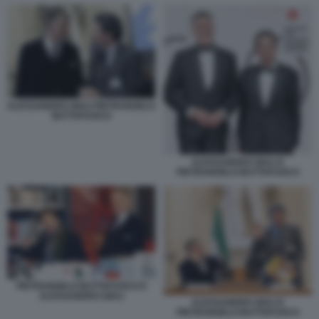
ALESSANDRO GIULI PIETRANGELO
BUTTAFUOCO
ALESSANDRO GIULI E
PIETRANGELO BUTTAFUOCO
PIETRANGELO BUTTAFUOCO E
ALESSANDRO GIULI
ALESSANDRO GIULI E
PIETRANGELO BUTTAFUOCO