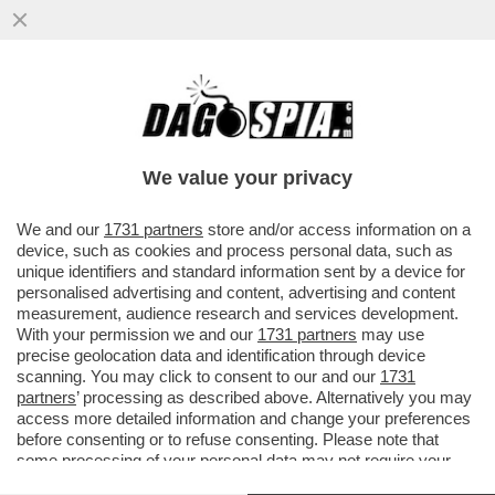
GIULI VS BUTTAFUOCO:NON E’UN
MARTIRE.VOLEVA FARE L'ONU DELL'ARTE.
SI E’AUTO-COMMISSARIATO
We value your privacy
VAI ALL'ARTICOLO
We and our
1731 partners
store and/or access information on a
device, such as cookies and process personal data, such as
unique identifiers and standard information sent by a device for
personalised advertising and content, advertising and content
measurement, audience research and services development.
With your permission we and our
1731 partners
may use
precise geolocation data and identification through device
scanning. You may click to consent to our and our
1731
partners
’ processing as described above. Alternatively you may
access more detailed information and change your preferences
before consenting or to refuse consenting. Please note that
some processing of your personal data may not require your
consent, but you have a right to object to such processing. Your