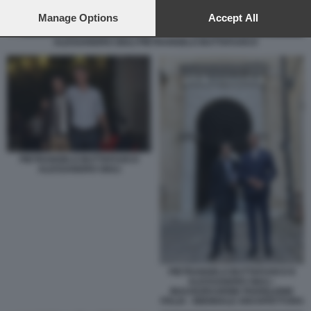
preferences will apply to this website only. You can change
your preferences or withdraw your consent at any time by
Manage Options
Accept All
returning to this site and clicking the
privacy policy
button at the
ALESSANDRO GIULI PIETRANGELO BUTTAFUOCO
bottom of the webpage.
PIETRANGELO BUTTAFUOCO
ALESSANDRO GIULI
PIETRANGELO BUTTAFUOCO E
ALESSANDRO GIULI -
INAUGURAZIONE PADIGLIONE
ITALIA - BIENNALE ARCHITETTURA