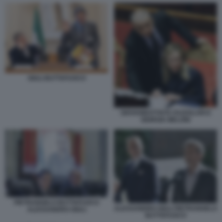
GIULI BUTTAFUOCO
GIOVANBATTISTA FAZZOLARI E
GIORGIA MELONI
PIETRANGELO BUTTAFUOCO
ALESSANDRO GIULI PIETRANGELO
ALESSANDRO GIULI
BUTTAFUOCO