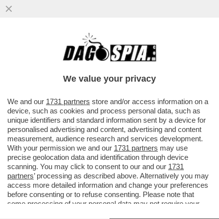
GIULI VS BUTTAFUOCO:NON E’UN
MARTIRE.VOLEVA FARE L'ONU DELL'ARTE.
SI E’AUTO-COMMISSARIATO
We value your privacy
VAI ALL'ARTICOLO
We and our
1731 partners
store and/or access information on a
device, such as cookies and process personal data, such as
unique identifiers and standard information sent by a device for
personalised advertising and content, advertising and content
measurement, audience research and services development.
With your permission we and our
1731 partners
may use
precise geolocation data and identification through device
scanning. You may click to consent to our and our
1731
partners
’ processing as described above. Alternatively you may
access more detailed information and change your preferences
before consenting or to refuse consenting. Please note that
some processing of your personal data may not require your
consent, but you have a right to object to such processing. Your