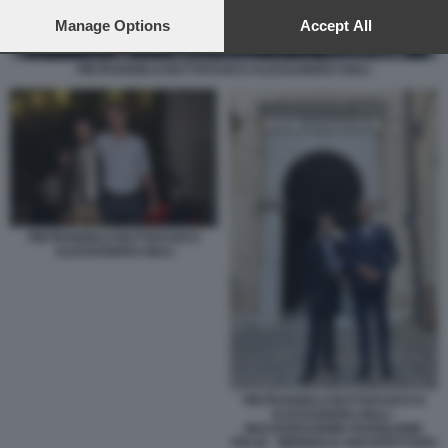
preferences will apply to this website only. You can change
your preferences or withdraw your consent at any time by
Manage Options
Accept All
returning to this site and clicking the
privacy policy
button at the
bottom of the webpage.
PIETRANGELO BUTTAFUOCO ALESSANDRO GIULI
PIETRANGELO BUTTAFUOCO
ALESSANDRO GIULI
PIETRANGELO BUTTAFUOCO E
ALESSANDRO GIULI -
INAUGURAZIONE PADIGLIONE
ITALIA - BIENNALE ARCHITETTURA