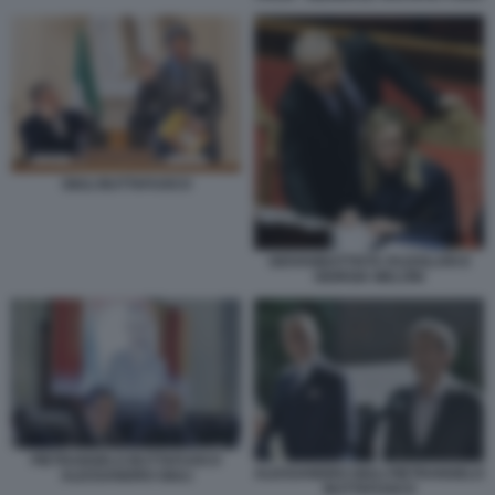
GIULI BUTTAFUOCO
GIOVANBATTISTA FAZZOLARI E
GIORGIA MELONI
PIETRANGELO BUTTAFUOCO
ALESSANDRO GIULI PIETRANGELO
ALESSANDRO GIULI
BUTTAFUOCO