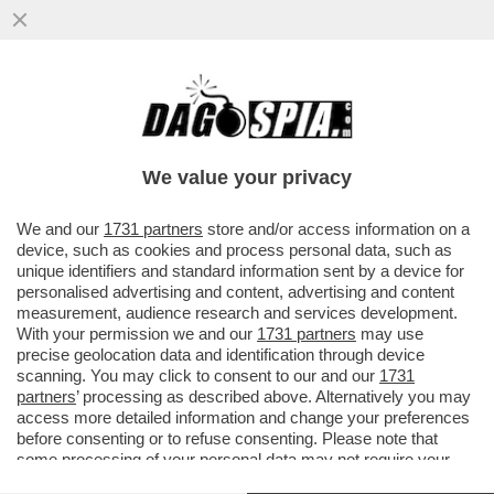
GIULI VS BUTTAFUOCO:NON E’UN
MARTIRE.VOLEVA FARE L'ONU DELL'ARTE.
SI E’AUTO-COMMISSARIATO
We value your privacy
VAI ALL'ARTICOLO
We and our
1731 partners
store and/or access information on a
device, such as cookies and process personal data, such as
unique identifiers and standard information sent by a device for
personalised advertising and content, advertising and content
measurement, audience research and services development.
With your permission we and our
1731 partners
may use
precise geolocation data and identification through device
scanning. You may click to consent to our and our
1731
partners
’ processing as described above. Alternatively you may
access more detailed information and change your preferences
before consenting or to refuse consenting. Please note that
some processing of your personal data may not require your
consent, but you have a right to object to such processing. Your