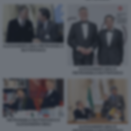
ALESSANDRO GIULI PIETRANGELO
BUTTAFUOCO
ALESSANDRO GIULI E
PIETRANGELO BUTTAFUOCO
PIETRANGELO BUTTAFUOCO E
ALESSANDRO GIULI
ALESSANDRO GIULI E
PIETRANGELO BUTTAFUOCO