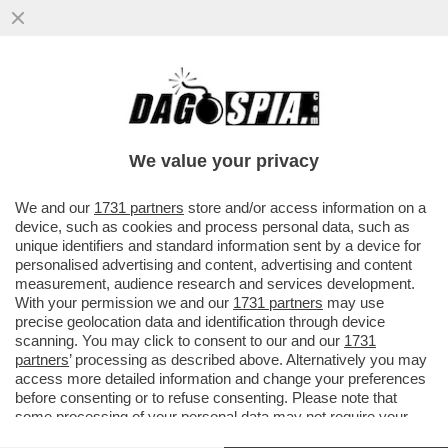
NICOLA PORRO SI LEVA IL SASSOLONE
DALLA SCARPA DOPO LE POLEMICHE PER
L’AUDIO DI MELONI E SALVINI
We value your privacy
VAI ALL'ARTICOLO
We and our
1731 partners
store and/or access information on a
device, such as cookies and process personal data, such as
unique identifiers and standard information sent by a device for
personalised advertising and content, advertising and content
measurement, audience research and services development.
With your permission we and our
1731 partners
may use
precise geolocation data and identification through device
scanning. You may click to consent to our and our
1731
partners
’ processing as described above. Alternatively you may
access more detailed information and change your preferences
before consenting or to refuse consenting. Please note that
some processing of your personal data may not require your
consent, but you have a right to object to such processing. Your