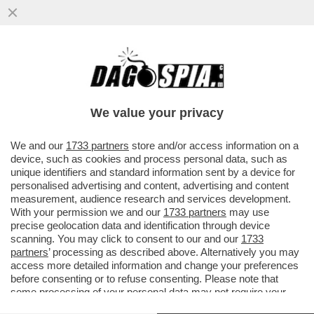
NICOLA PORRO SI LEVA IL SASSOLONE
DALLA SCARPA DOPO LE POLEMICHE PER
L’AUDIO DI MELONI E SALVINI
We value your privacy
VAI ALL'ARTICOLO
We and our
1733 partners
store and/or access information on a
device, such as cookies and process personal data, such as
unique identifiers and standard information sent by a device for
personalised advertising and content, advertising and content
measurement, audience research and services development.
With your permission we and our
1733 partners
may use
precise geolocation data and identification through device
scanning. You may click to consent to our and our
1733
partners
’ processing as described above. Alternatively you may
access more detailed information and change your preferences
before consenting or to refuse consenting. Please note that
some processing of your personal data may not require your
consent, but you have a right to object to such processing. Your