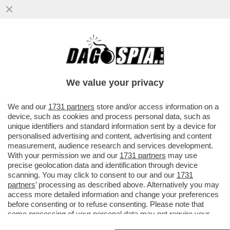
NICOLA PORRO SI LEVA IL SASSOLONE
DALLA SCARPA DOPO LE POLEMICHE PER
L’AUDIO DI MELONI E SALVINI
We value your privacy
VAI ALL'ARTICOLO
We and our
1731 partners
store and/or access information on a
device, such as cookies and process personal data, such as
unique identifiers and standard information sent by a device for
personalised advertising and content, advertising and content
measurement, audience research and services development.
With your permission we and our
1731 partners
may use
precise geolocation data and identification through device
scanning. You may click to consent to our and our
1731
partners
’ processing as described above. Alternatively you may
access more detailed information and change your preferences
before consenting or to refuse consenting. Please note that
some processing of your personal data may not require your
consent, but you have a right to object to such processing. Your