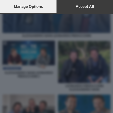
preferences will apply to this website only. You can change
your preferences or withdraw your consent at any time by
Manage Options
Accept All
returning to this site and clicking the
privacy policy
button at the
bottom of the webpage.
ALESSANDRO SIANI LEONARDO PIERACCIONI
ALESSANDRO SIANI LEONARDO
PIERACCIONI 1
LEONARDO PIERACCIONI
ALESSANDRO SIANI