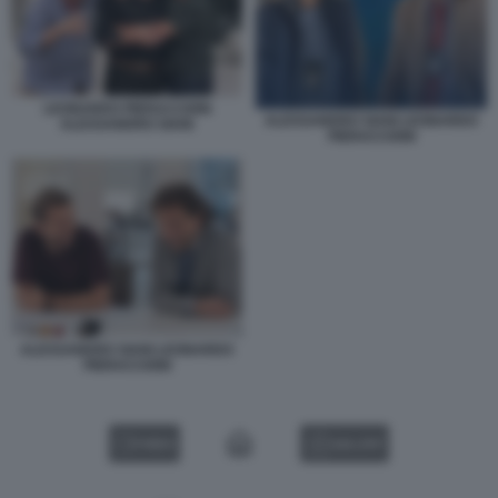
LEONARDO PIERACCIONI
ALESSANDRO SIANI LEONARDO
ALESSANDRO SIANI
PIERACCIONI
ALESSANDRO SIANI LEONARDO
PIERACCIONI
VIDEO
GALLERY