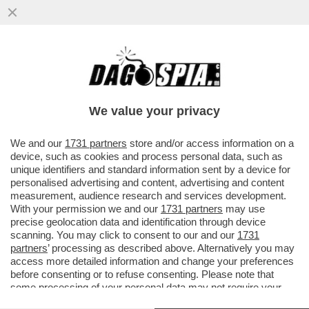
‘SIAMO FAMOSI, PAGHIAMO CON LE
NOSTRE FOTO. IL TITOLARE? CI HA MESSO
ALLA PORTA’–PIERACCIONI E SIANI
We value your privacy
VAI ALL'ARTICOLO
We and our
1731 partners
store and/or access information on a
device, such as cookies and process personal data, such as
unique identifiers and standard information sent by a device for
personalised advertising and content, advertising and content
measurement, audience research and services development.
With your permission we and our
1731 partners
may use
precise geolocation data and identification through device
scanning. You may click to consent to our and our
1731
partners
’ processing as described above. Alternatively you may
access more detailed information and change your preferences
before consenting or to refuse consenting. Please note that
some processing of your personal data may not require your
consent, but you have a right to object to such processing. Your