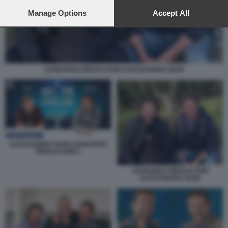
preferences will apply to this website only. You can change
your preferences or withdraw your consent at any time by
Manage Options
Accept All
returning to this site and clicking the
privacy policy
button at the
bottom of the webpage.
LEONARDO PIERACCIONI ALESSANDRO SIANI
ALESSANDRO SIANI LEONARDO
PIERACCIONI 1
LEONARDO PIERACCIONI
ALESSANDRO SIANI