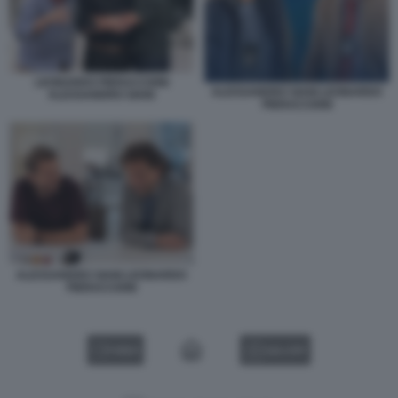
LEONARDO PIERACCIONI
ALESSANDRO SIANI LEONARDO
ALESSANDRO SIANI
PIERACCIONI
ALESSANDRO SIANI LEONARDO
PIERACCIONI
VIDEO
GALLERY