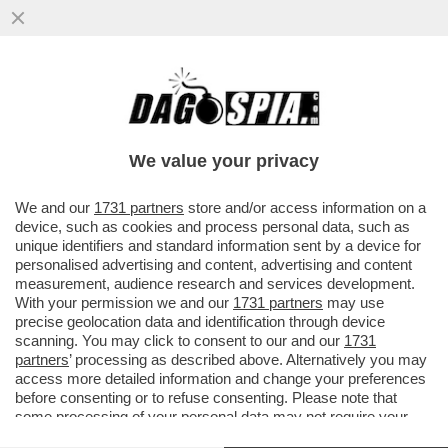
‘SIAMO FAMOSI, PAGHIAMO CON LE
NOSTRE FOTO. IL TITOLARE? CI HA MESSO
ALLA PORTA’–PIERACCIONI E SIANI
We value your privacy
VAI ALL'ARTICOLO
We and our
1731 partners
store and/or access information on a
device, such as cookies and process personal data, such as
unique identifiers and standard information sent by a device for
personalised advertising and content, advertising and content
measurement, audience research and services development.
With your permission we and our
1731 partners
may use
precise geolocation data and identification through device
scanning. You may click to consent to our and our
1731
partners
’ processing as described above. Alternatively you may
access more detailed information and change your preferences
before consenting or to refuse consenting. Please note that
some processing of your personal data may not require your
consent, but you have a right to object to such processing. Your