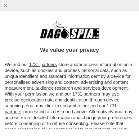
‘SIAMO FAMOSI, PAGHIAMO CON LE
NOSTRE FOTO. IL TITOLARE? CI HA MESSO
ALLA PORTA’–PIERACCIONI E SIANI
We value your privacy
VAI ALL'ARTICOLO
We and our
1731 partners
store and/or access information on a
device, such as cookies and process personal data, such as
unique identifiers and standard information sent by a device for
personalised advertising and content, advertising and content
measurement, audience research and services development.
With your permission we and our
1731 partners
may use
precise geolocation data and identification through device
scanning. You may click to consent to our and our
1731
partners
’ processing as described above. Alternatively you may
access more detailed information and change your preferences
before consenting or to refuse consenting. Please note that
some processing of your personal data may not require your
consent, but you have a right to object to such processing. Your