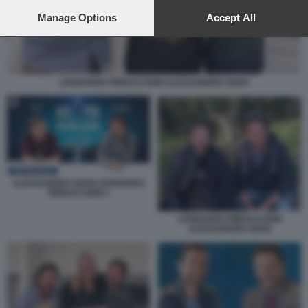
preferences will apply to this website only. You can change
your preferences or withdraw your consent at any time by
Manage Options
Accept All
returning to this site and clicking the
privacy policy
button at the
bottom of the webpage.
LEONARDO PIERACCIONI ALESSANDRO SIANI
ALESSANDRO SIANI LEONARDO
PIERACCIONI 1
LEONARDO PIERACCIONI
ALESSANDRO SIANI