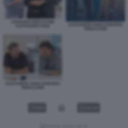
LEONARDO PIERACCIONI
ALESSANDRO SIANI LEONARDO
ALESSANDRO SIANI
PIERACCIONI
ALESSANDRO SIANI LEONARDO
PIERACCIONI
VIDEO
GALLERY
Versione classica del sito