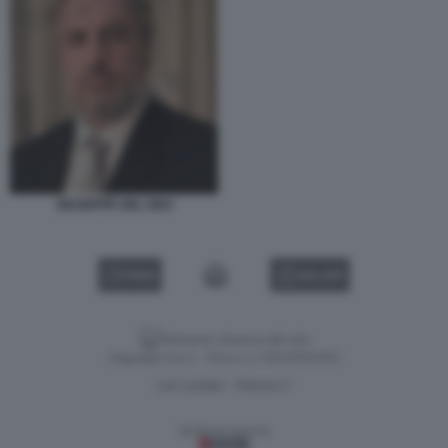
GIUSEPPE DEL DEO
VIDEO
GALLERY
Versione classica del sito
Dagospia S.p.A. - P.iva e c.f. 06163551002
CHI SIAMO
PRIVACY
-
Gestione tecnica