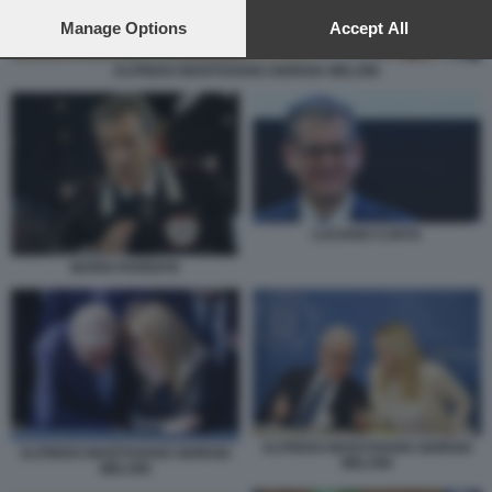
preferences will apply to this website only. You can change
your preferences or withdraw your consent at any time by
Manage Options
Accept All
returning to this site and clicking the
privacy policy
button at the
bottom of the webpage.
ALFREDO MANTOVANO GIORGIA MELONI
LUCIANO CARTA
MARIO PARENTE
ALFREDO MANTOVANO GIORGIA
ALFREDO MANTOVANO GIORGIA
MELONI
MELONI