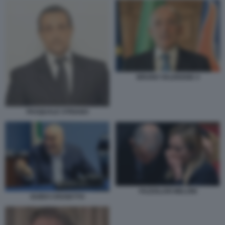
BRUNO VALENSISE 4
PASQUALE STRIANO
FAZZOLARI MELONI
GUIDO CROSETTO