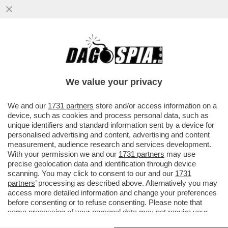
'REPUBBLICA' RICOSTRUISCE LA
SPACCATURA NEL GOVERNO TRA CHI
VEDE COSPIRAZIONI E CHI NON ABBOCCA
We value your privacy
VAI ALL'ARTICOLO
We and our
1731 partners
store and/or access information on a
device, such as cookies and process personal data, such as
unique identifiers and standard information sent by a device for
personalised advertising and content, advertising and content
measurement, audience research and services development.
With your permission we and our
1731 partners
may use
precise geolocation data and identification through device
scanning. You may click to consent to our and our
1731
partners
’ processing as described above. Alternatively you may
access more detailed information and change your preferences
before consenting or to refuse consenting. Please note that
some processing of your personal data may not require your
consent, but you have a right to object to such processing. Your