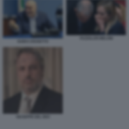
FAZZOLARI MELONI
GUIDO CROSETTO
GIUSEPPE DEL DEO