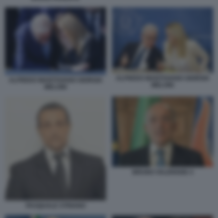
ALFREDO MANTOVANO GIORGIA
ALFREDO MANTOVANO GIORGIA
MELONI
MELONI
BRUNO VALENSISE 4
PASQUALE STRIANO