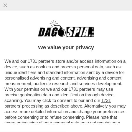
'REPUBBLICA' RICOSTRUISCE LA
SPACCATURA NEL GOVERNO TRA CHI
VEDE COSPIRAZIONI E CHI NON ABBOCCA
We value your privacy
VAI ALL'ARTICOLO
We and our
1731 partners
store and/or access information on a
device, such as cookies and process personal data, such as
unique identifiers and standard information sent by a device for
personalised advertising and content, advertising and content
measurement, audience research and services development.
With your permission we and our
1731 partners
may use
precise geolocation data and identification through device
scanning. You may click to consent to our and our
1731
partners
’ processing as described above. Alternatively you may
access more detailed information and change your preferences
before consenting or to refuse consenting. Please note that
some processing of your personal data may not require your
consent, but you have a right to object to such processing. Your