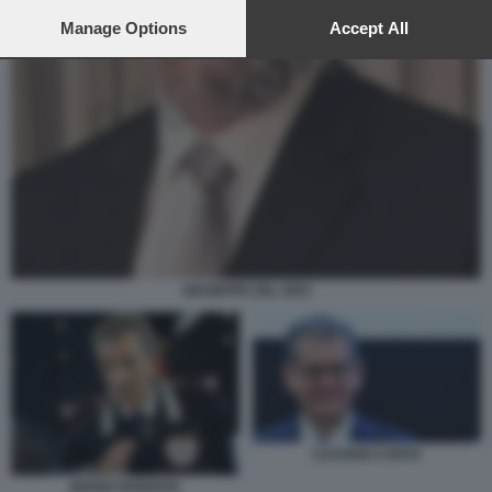
preferences will apply to this website only. You can change
your preferences or withdraw your consent at any time by
Manage Options
Accept All
returning to this site and clicking the
privacy policy
button at the
bottom of the webpage.
GIUSEPPE DEL DEO
LUCIANO CARTA
MARIO PARENTE