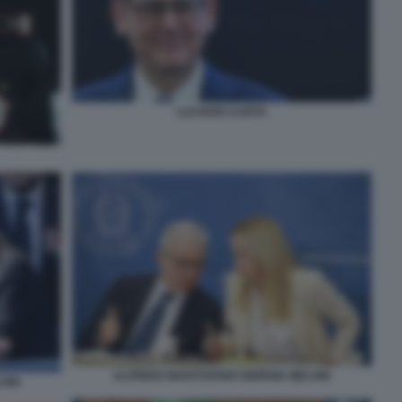
LUCIANO CARTA
ALFREDO MANTOVANO GIORGIA MELONI
ONI