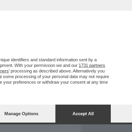
REPORT
DAGOARCHIVIO
que identifiers and standard information sent by a
lopment. With your permission we and our
1731 partners
tners
’ processing as described above. Alternatively you
at some processing of your personal data may not require
nge your preferences or withdraw your consent at any time
Manage Options
Accept All