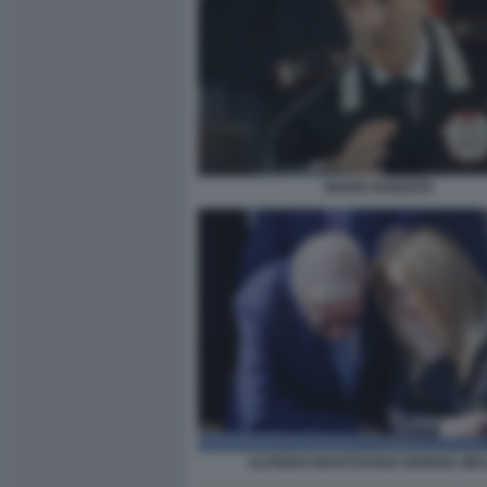
MARIO PARENTE
ALFREDO MANTOVANO GIORGIA MEL