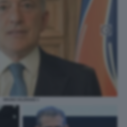
BRUNO VALENSISE 4