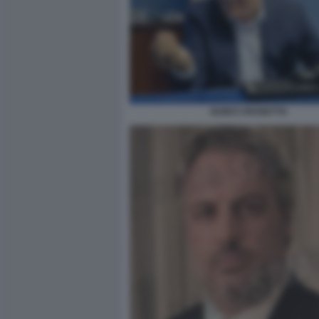
GUIDO CROSETTO