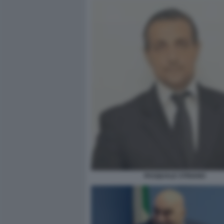
PASQUALE STRIANO