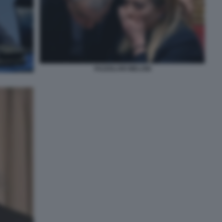
FAZZOLARI MELONI