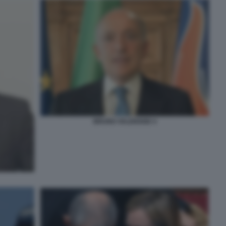
BRUNO VALENSISE 4