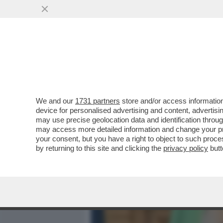
MEDIA E TV
POLITICA
We and our
1731 partners
store and/or access information
'REPUBBLICA' RICOSTRUI
device for personalised advertising and content, advert
CHI VEDE COSPIRAZIONI 
may use precise geolocation data and identification throu
may access more detailed information and change your pre
VAI ALL'ARTICOLO
your consent, but you have a right to object to such proc
by returning to this site and clicking the
privacy policy
butt