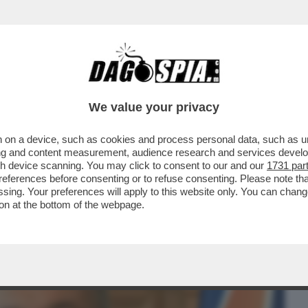
BUSINESS
CAFONAL
CRONACHE
SPORT
DAGO
We value your privacy
 on a device, such as cookies and process personal data, such as uni
SCE LA SPACCATURA NEL GOVERNO TRA
ising and content measurement, audience research and services deve
E CHI NON ABBOCCA
gh device scanning. You may click to consent to our and our
1731 par
ferences before consenting or to refuse consenting. Please note th
essing. Your preferences will apply to this website only. You can cha
on at the bottom of the webpage.