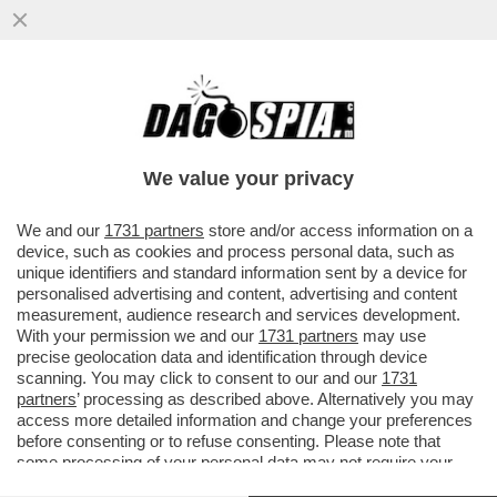
DAGOGAMES BY FEDERICO ERCOLE -
'KEIICHIRO, LA STORIA DEL TEAM DI
REIETTI CHE HA INVENTATO SILENT HILL
We value your privacy
VAI ALL'ARTICOLO
We and our
1731 partners
store and/or access information on a
device, such as cookies and process personal data, such as
unique identifiers and standard information sent by a device for
personalised advertising and content, advertising and content
measurement, audience research and services development.
With your permission we and our
1731 partners
may use
precise geolocation data and identification through device
scanning. You may click to consent to our and our
1731
partners
’ processing as described above. Alternatively you may
access more detailed information and change your preferences
before consenting or to refuse consenting. Please note that
some processing of your personal data may not require your
consent, but you have a right to object to such processing. Your