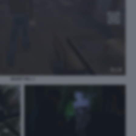
SILENT HILL 1