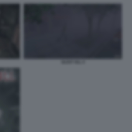
SILENT HILL 9