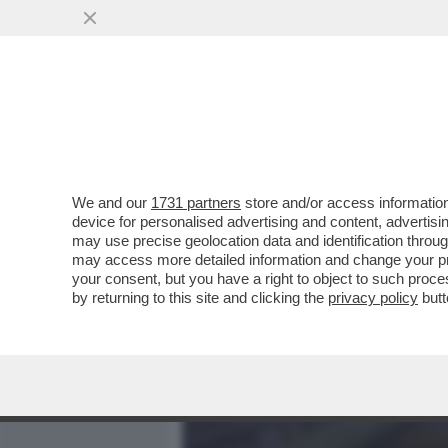
MEDIA E TV
POLITICA
We and our
1731 partners
store and/or access information
DAGOGAMES BY FEDERICO 
device for personalised advertising and content, advert
TEAM DI REIETTI CHE HA 
may use precise geolocation data and identification throu
may access more detailed information and change your pre
VAI ALL'ARTICOLO
your consent, but you have a right to object to such proc
by returning to this site and clicking the
privacy policy
butt