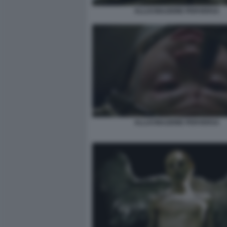
ALLUCINAZIONE PERVERSA
ALLUCINAZIONE PERVERSA