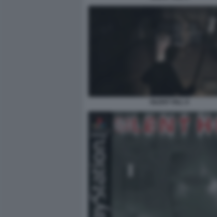
SILENT HILL 8