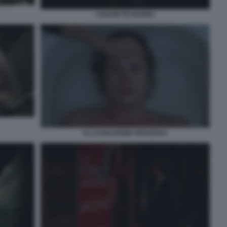
CIGARETTE BURNS
ALLUCINAZIONE PERVERSA