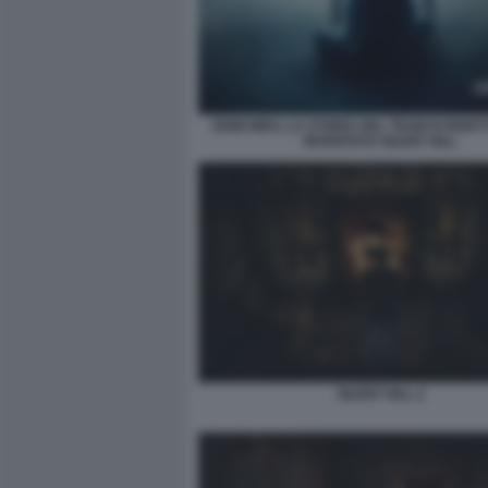
KEIICHIRO, LA STORIA DEL TEAM DI REIET
INVENTATO SILENT HILL
SILENT HILL 2