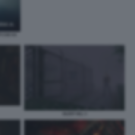
TI CHE HA
SILENT HILL 3