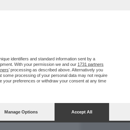
REPORT
DAGOARCHIVIO
que identifiers and standard information sent by a
lopment. With your permission we and our
1731 partners
tners
’ processing as described above. Alternatively you
at some processing of your personal data may not require
nge your preferences or withdraw your consent at any time
Manage Options
Accept All