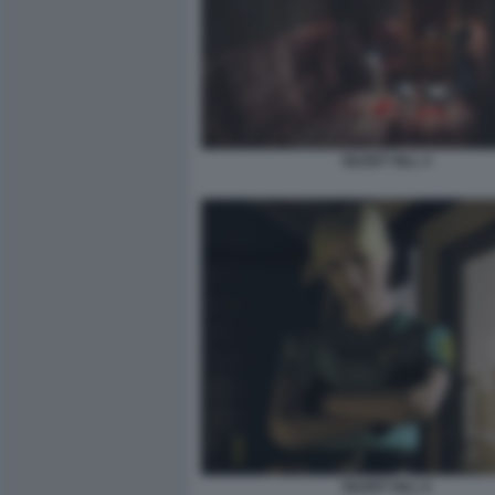
SILENT HILL 4
SILENT HILL 6