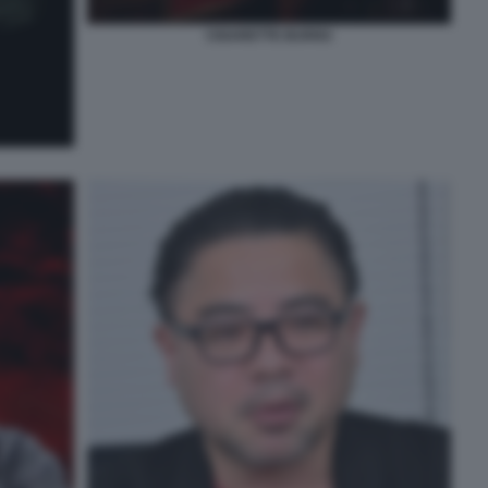
CIGARETTE BURNS