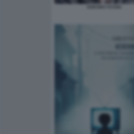
KEIICHIRO TOYAMA