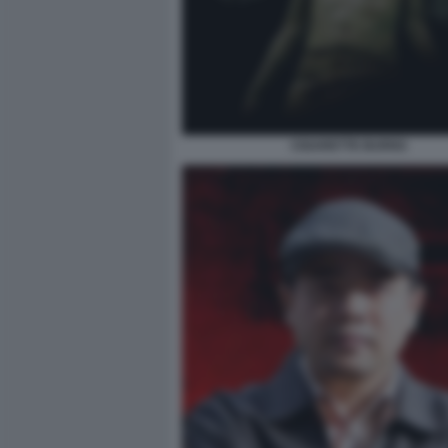
CIGARETTE BURNS