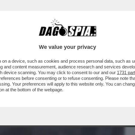
BUSINESS
CAFONAL
CRONACHE
SPORT
DAGO
We value your privacy
 on a device, such as cookies and process personal data, such as uni
ERCOLE -'KEIICHIRO, LA STORIA DEL
ising and content measurement, audience research and services deve
INVENTATO SILENT HILL
gh device scanning. You may click to consent to our and our
1731 par
ferences before consenting or to refuse consenting. Please note th
essing. Your preferences will apply to this website only. You can cha
on at the bottom of the webpage.