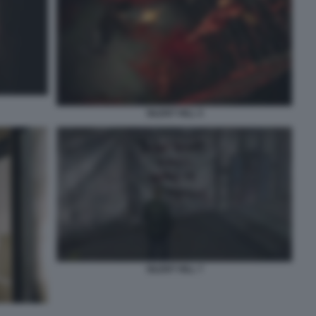
SILENT HILL 5
SILENT HILL 7