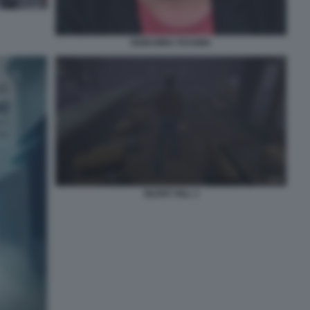
KEIICHIRO TOYAMA
SILENT HILL 1