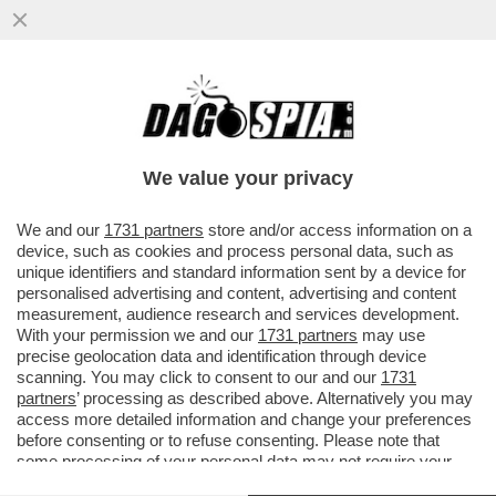
DAGOGAMES BY FEDERICO ERCOLE -
'KEIICHIRO, LA STORIA DEL TEAM DI
REIETTI CHE HA INVENTATO SILENT HILL
We value your privacy
VAI ALL'ARTICOLO
We and our
1731 partners
store and/or access information on a
device, such as cookies and process personal data, such as
unique identifiers and standard information sent by a device for
personalised advertising and content, advertising and content
measurement, audience research and services development.
With your permission we and our
1731 partners
may use
precise geolocation data and identification through device
scanning. You may click to consent to our and our
1731
partners
’ processing as described above. Alternatively you may
access more detailed information and change your preferences
before consenting or to refuse consenting. Please note that
some processing of your personal data may not require your
consent, but you have a right to object to such processing. Your