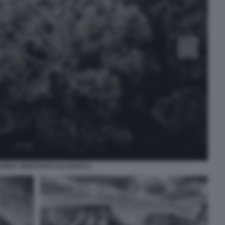
ONIA SEBASTIAO SALGADO 4