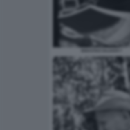
SEBASTIAO SALGADO 7