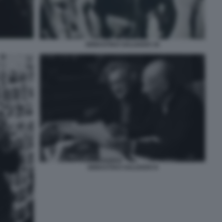
SEBASTIAO SALGADO 16
SEBASTIAO SALGADO 8