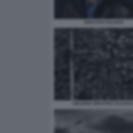
SEBASTIAO SALGADO
AMAZONIA SEBASTIAO SALGADO 