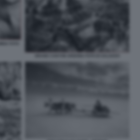
MBIA FOTO
GRAND CANYON ARIZONA FOTO DI SALGADO