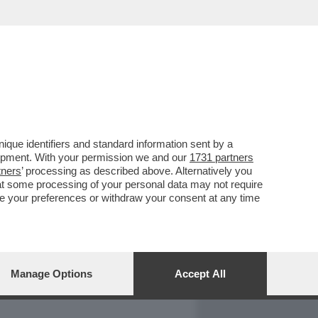
REPORT
DAGOARCHIVIO
que identifiers and standard information sent by a
lopment. With your permission we and our
1731 partners
tners
’ processing as described above. Alternatively you
at some processing of your personal data may not require
nge your preferences or withdraw your consent at any time
Manage Options
Accept All