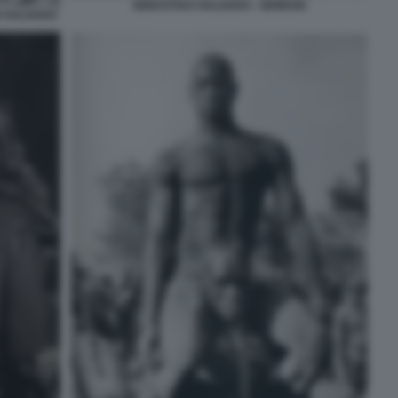
SEBASTIAO SALGADO - GENESIS
I SALGADO