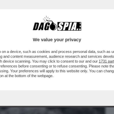
BUSINESS
CAFONAL
CRONACHE
SPORT
DAGO
We value your privacy
 on a device, such as cookies and process personal data, such as uni
UANDO HO SCOPERTO CHE MIO FIGLIO
ising and content measurement, audience research and services deve
 TRE GIORNI...'
gh device scanning. You may click to consent to our and our
1731 par
ferences before consenting or to refuse consenting. Please note th
essing. Your preferences will apply to this website only. You can cha
on at the bottom of the webpage.