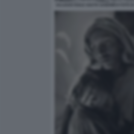
SALGADO ISOLE SOUTH SANDWICH FOTO D