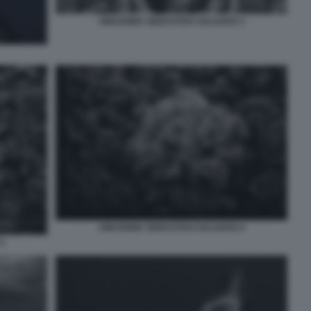
AMAZONIA SEBASTIAO SALGADO 1
AMAZONIA SEBASTIAO SALGADO 4
2