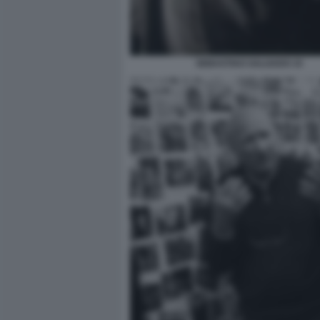
SEBASTIAO SALGADO 15