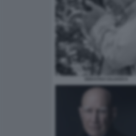
SEBASTIAO SALGADO 9