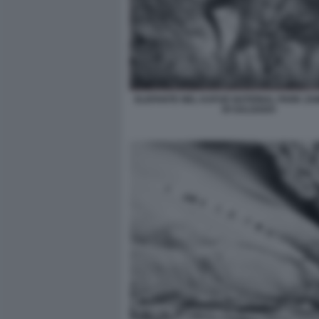
ELEFANTE NEL KAFUE NATIONAL PARK ZA
DI SALGADO