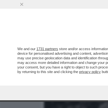
MEDIA E TV
POLITICA
We and our
1731 partners
store and/or access information
SEBASTIAO SALGADO: 'Q
device for personalised advertising and content, advert
ERA DOWN, HO PIANTO PER
may use precise geolocation data and identification throu
may access more detailed information and change your pre
VAI ALL'ARTICOLO
your consent, but you have a right to object to such proc
by returning to this site and clicking the
privacy policy
butt