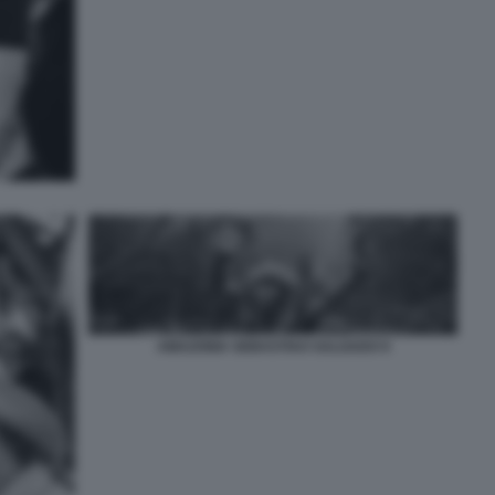
AMAZONIA SEBASTIAO SALGADO 9