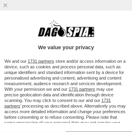
SEBASTIAO SALGADO: 'QUANDO HO
SCOPERTO CHE MIO FIGLIO ERA DOWN,
HO PIANTO PER TRE GIORNI...'
We value your privacy
VAI ALL'ARTICOLO
We and our
1731 partners
store and/or access information on a
device, such as cookies and process personal data, such as
unique identifiers and standard information sent by a device for
personalised advertising and content, advertising and content
measurement, audience research and services development.
With your permission we and our
1731 partners
may use
precise geolocation data and identification through device
scanning. You may click to consent to our and our
1731
partners
’ processing as described above. Alternatively you may
access more detailed information and change your preferences
before consenting or to refuse consenting. Please note that
some processing of your personal data may not require your
consent, but you have a right to object to such processing. Your