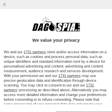
ROMA, QUANDO FA CAFONAL, NON SI
BATTE. TRE GIORNI DI FESTE PER
L’APERTURA DELLA FONDAZIANE
We value your privacy
VALENTINO
VAI ALL'ARTICOLO
We and our
1731 partners
store and/or access information on a
device, such as cookies and process personal data, such as
unique identifiers and standard information sent by a device for
personalised advertising and content, advertising and content
measurement, audience research and services development.
With your permission we and our
1731 partners
may use
precise geolocation data and identification through device
scanning. You may click to consent to our and our
1731
partners
’ processing as described above. Alternatively you may
access more detailed information and change your preferences
before consenting or to refuse consenting. Please note that
some processing of your personal data may not require your
consent, but you have a right to object to such processing. Your