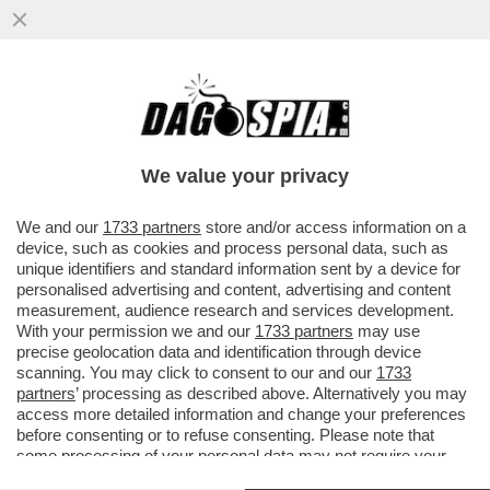
ROMA, QUANDO FA CAFONAL, NON SI
BATTE. TRE GIORNI DI FESTE PER
L’APERTURA DELLA FONDAZIANE
We value your privacy
VALENTINO
VAI ALL'ARTICOLO
We and our
1733 partners
store and/or access information on a
device, such as cookies and process personal data, such as
unique identifiers and standard information sent by a device for
personalised advertising and content, advertising and content
measurement, audience research and services development.
With your permission we and our
1733 partners
may use
precise geolocation data and identification through device
scanning. You may click to consent to our and our
1733
partners
’ processing as described above. Alternatively you may
access more detailed information and change your preferences
before consenting or to refuse consenting. Please note that
some processing of your personal data may not require your
consent, but you have a right to object to such processing. Your