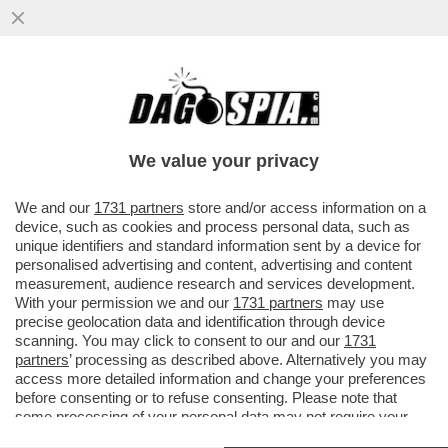
ROMA, QUANDO FA CAFONAL, NON SI
BATTE. TRE GIORNI DI FESTE PER
L’APERTURA DELLA FONDAZIANE
We value your privacy
VALENTINO
VAI ALL'ARTICOLO
We and our
1731 partners
store and/or access information on a
device, such as cookies and process personal data, such as
unique identifiers and standard information sent by a device for
personalised advertising and content, advertising and content
measurement, audience research and services development.
With your permission we and our
1731 partners
may use
precise geolocation data and identification through device
scanning. You may click to consent to our and our
1731
partners
’ processing as described above. Alternatively you may
access more detailed information and change your preferences
before consenting or to refuse consenting. Please note that
some processing of your personal data may not require your
consent, but you have a right to object to such processing. Your