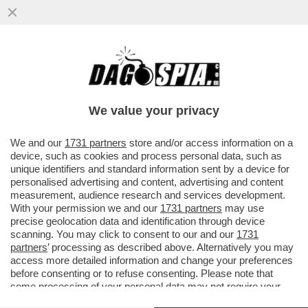
DELMASTRO TESTIMONIA AL PROCESSO A
PAZZOLO A BIELLA: ‘NON ERO NELLA
STANZA AL MOMENTO DELLO SPARO
We value your privacy
VAI ALL'ARTICOLO
We and our
1731 partners
store and/or access information on a
device, such as cookies and process personal data, such as
unique identifiers and standard information sent by a device for
personalised advertising and content, advertising and content
measurement, audience research and services development.
With your permission we and our
1731 partners
may use
precise geolocation data and identification through device
scanning. You may click to consent to our and our
1731
partners
’ processing as described above. Alternatively you may
access more detailed information and change your preferences
before consenting or to refuse consenting. Please note that
some processing of your personal data may not require your
consent, but you have a right to object to such processing. Your