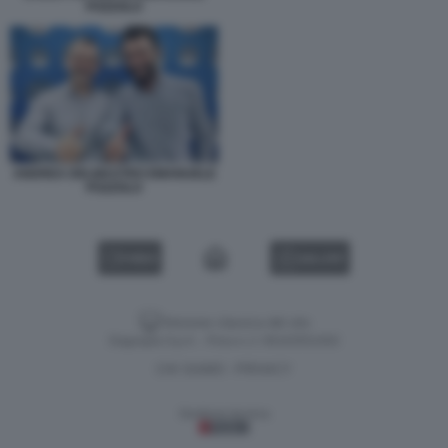
POZZOLO
ANDREA DELMASTRO EMANUELE
POZZOLO
VIDEO
GALLERY
Versione classica del sito
Dagospia S.p.A. - P.iva e c.f. 06163551002
CHI SIAMO
PRIVACY
-
Gestione tecnica