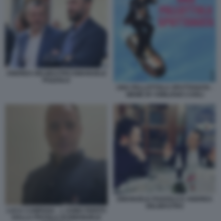
ANDREA DELMASTRO EMANUELE
POZZOLO
UNA PALLOTTOLA SPUTTANATA -
MEME BY EMILIANO CARLI
EMANUELE POZZOLO E ANDREA
DELMASTRO
LUCA CAMPANA - L UOMO FERITO
DALLA PISTOLA DI EMANUELE