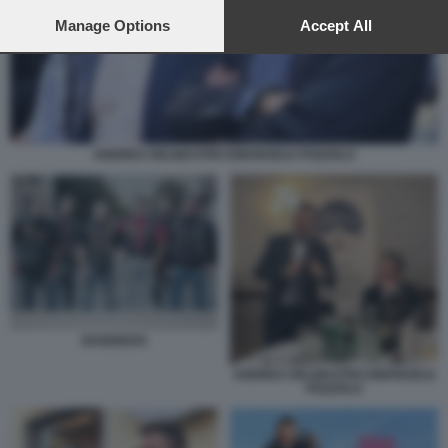
preferences will apply to this website only. You can change
your preferences or withdraw your consent at any time by
Manage Options
Accept All
returning to this site and clicking the
privacy policy
button at the
bottom of the webpage.
ANDREA DELMASTRO EMANUELE POZZOLO
BANDIDOS
ANDREA DELMASTRO EMANUELE
POZZOLO