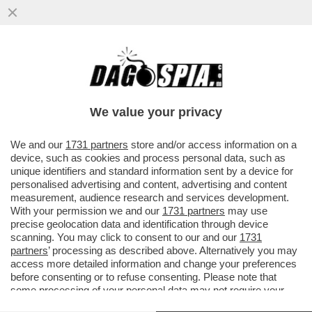
DELMASTRO TESTIMONIA AL PROCESSO A
PAZZOLO A BIELLA: ‘NON ERO NELLA
STANZA AL MOMENTO DELLO SPARO
We value your privacy
VAI ALL'ARTICOLO
We and our
1731 partners
store and/or access information on a
device, such as cookies and process personal data, such as
unique identifiers and standard information sent by a device for
personalised advertising and content, advertising and content
measurement, audience research and services development.
With your permission we and our
1731 partners
may use
precise geolocation data and identification through device
scanning. You may click to consent to our and our
1731
partners
’ processing as described above. Alternatively you may
access more detailed information and change your preferences
before consenting or to refuse consenting. Please note that
some processing of your personal data may not require your
consent, but you have a right to object to such processing. Your