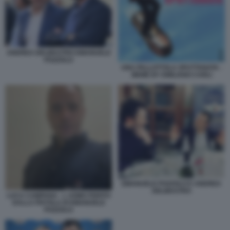
ANDREA DELMASTRO EMANUELE
POZZOLO
UNA PALLOTTOLA SPUTTANATA -
MEME BY EMILIANO CARLI
EMANUELE POZZOLO E ANDREA
DELMASTRO
LUCA CAMPANA - L UOMO FERITO
DALLA PISTOLA DI EMANUELE
POZZOLO