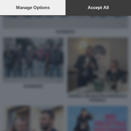
preferences will apply to this website only. You can change
your preferences or withdraw your consent at any time by
Manage Options
Accept All
returning to this site and clicking the
privacy policy
button at the
bottom of the webpage.
BANDIDOS
BANDIDOS
ANDREA DELMASTRO EMANUELE
POZZOLO