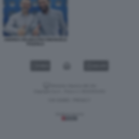
ANDREA DELMASTRO EMANUELE
POZZOLO
VIDEO
GALLERY
Versione classica del sito
Dagospia S.p.A. - P.iva e c.f. 06163551002
CHI SIAMO
PRIVACY
-
Gestione tecnica