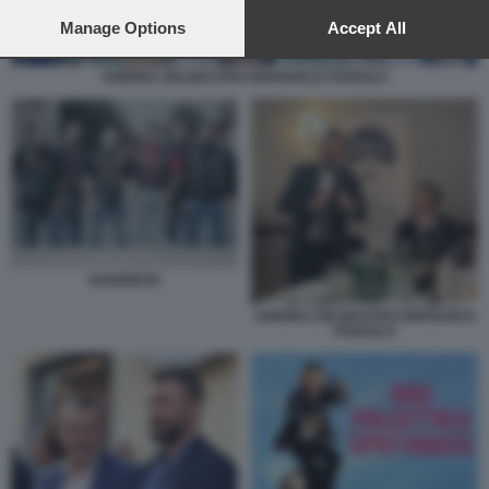
preferences will apply to this website only. You can change
your preferences or withdraw your consent at any time by
Manage Options
Accept All
returning to this site and clicking the
privacy policy
button at the
bottom of the webpage.
ANDREA DELMASTRO EMANUELE POZZOLO
BANDIDOS
ANDREA DELMASTRO EMANUELE
POZZOLO