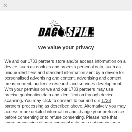
DELMASTRO TESTIMONIA AL PROCESSO A
PAZZOLO A BIELLA: ‘NON ERO NELLA
STANZA AL MOMENTO DELLO SPARO
We value your privacy
VAI ALL'ARTICOLO
We and our
1733 partners
store and/or access information on a
device, such as cookies and process personal data, such as
unique identifiers and standard information sent by a device for
personalised advertising and content, advertising and content
measurement, audience research and services development.
With your permission we and our
1733 partners
may use
precise geolocation data and identification through device
scanning. You may click to consent to our and our
1733
partners
’ processing as described above. Alternatively you may
access more detailed information and change your preferences
before consenting or to refuse consenting. Please note that
some processing of your personal data may not require your
consent, but you have a right to object to such processing. Your