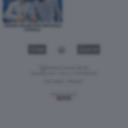
ANDREA DELMASTRO EMANUELE
POZZOLO
VIDEO
GALLERY
Versione classica del sito
Dagospia S.p.A. - P.iva e c.f. 06163551002
CHI SIAMO
PRIVACY
-
Gestione tecnica