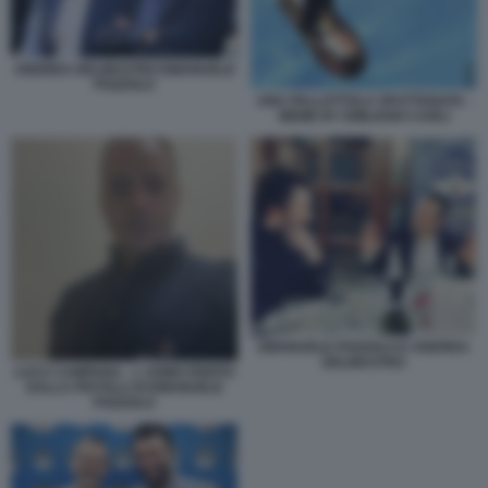
ANDREA DELMASTRO EMANUELE
POZZOLO
UNA PALLOTTOLA SPUTTANATA -
MEME BY EMILIANO CARLI
EMANUELE POZZOLO E ANDREA
DELMASTRO
LUCA CAMPANA - L UOMO FERITO
DALLA PISTOLA DI EMANUELE
POZZOLO