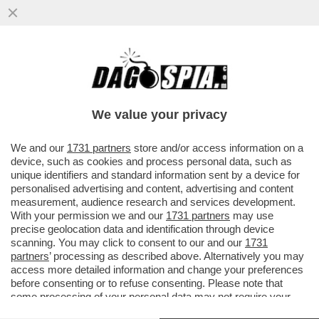
GIAMBRUNO DOVRA’ METTERE L’EGO
SOTT’OLIO: PER LUI, NIENTE RITORNO IN
CONDUZIONE!
We value your privacy
VAI ALL'ARTICOLO
We and our
1731 partners
store and/or access information on a
device, such as cookies and process personal data, such as
unique identifiers and standard information sent by a device for
personalised advertising and content, advertising and content
measurement, audience research and services development.
With your permission we and our
1731 partners
may use
precise geolocation data and identification through device
scanning. You may click to consent to our and our
1731
partners
’ processing as described above. Alternatively you may
access more detailed information and change your preferences
before consenting or to refuse consenting. Please note that
some processing of your personal data may not require your
consent, but you have a right to object to such processing. Your