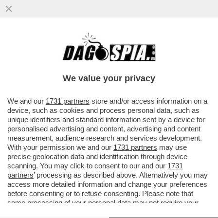
'CHI MI ATTIZZA? LA MELONI' - LO
SCRIVEVA NEL 2016 ANDREA SEMPIO NEL
BLOG DI SEDUTTORI ('ITALIAN...
We value your privacy
VAI ALL'ARTICOLO
We and our
1731 partners
store and/or access information on a
device, such as cookies and process personal data, such as
unique identifiers and standard information sent by a device for
personalised advertising and content, advertising and content
measurement, audience research and services development.
With your permission we and our
1731 partners
may use
precise geolocation data and identification through device
scanning. You may click to consent to our and our
1731
partners
’ processing as described above. Alternatively you may
access more detailed information and change your preferences
before consenting or to refuse consenting. Please note that
some processing of your personal data may not require your
consent, but you have a right to object to such processing. Your