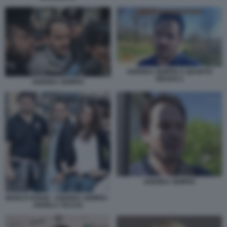
ANDREA SEMPIO A QUARTO
GRADO 2
ANDREA SEMPIO
ANDREA SEMPIO
MARCO POGGI - ANDREA SEMPIO -
ANGELA TACCIA