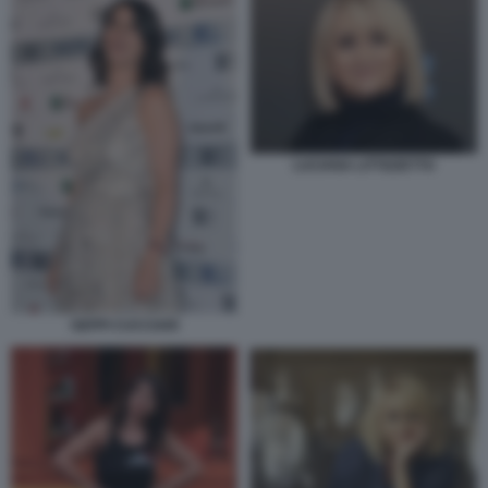
LUCIANA LITTIZZETTO
GEPPI CUCCIARI