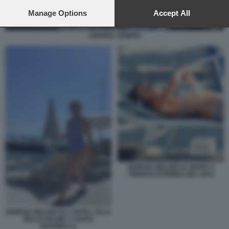
preferences will apply to this website only. You can change
your preferences or withdraw your consent at any time by
Manage Options
Accept All
returning to this site and clicking the
privacy policy
button at the
bottom of the webpage.
ANDREA SEMPIO
GIORGIA MELONI AL MARE A
VINDICIO (FORMIA) NEL 2022
GIORGIA MELONI ALL HOTEL VILLA
DELLE PALME A SANTA
MARINELLA