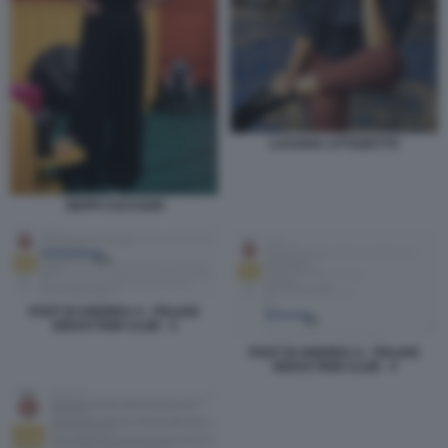
LUCIANA LITTIZZETTO
GEPPI CUCCIARI
POST DI ANDREA S - ITALIAN
SEDUCTION CLUB - 2
POST DI ANDREA S - ITALIAN
SEDUCTION CLUB - 3