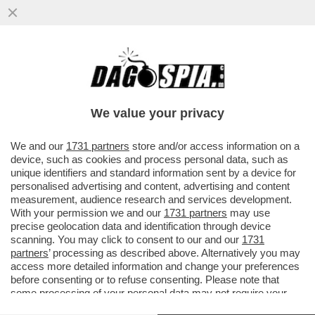
'CHI MI ATTIZZA? LA MELONI' - LO
SCRIVEVA NEL 2016 ANDREA SEMPIO NEL
BLOG DI SEDUTTORI ('ITALIAN...
We value your privacy
VAI ALL'ARTICOLO
We and our
1731 partners
store and/or access information on a
device, such as cookies and process personal data, such as
unique identifiers and standard information sent by a device for
personalised advertising and content, advertising and content
measurement, audience research and services development.
With your permission we and our
1731 partners
may use
precise geolocation data and identification through device
scanning. You may click to consent to our and our
1731
partners
’ processing as described above. Alternatively you may
access more detailed information and change your preferences
before consenting or to refuse consenting. Please note that
some processing of your personal data may not require your
consent, but you have a right to object to such processing. Your