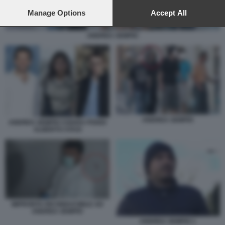
preferences will apply to this website only. You can change
your preferences or withdraw your consent at any time by
Manage Options
Accept All
returning to this site and clicking the
privacy policy
button at the
bottom of the webpage.
ANDREA SEMPIO
ANDREA SEMPIO
ANDREA SEMPIO CHIARA POGGI
ALBERTO STASI
IMPRONTA RICONDUCIBILE AD
ANDREA SEMPIO
ANDREA SEMPIO 1