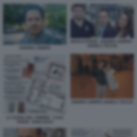
MARCO POGGI - ANDREA SEMPIO -
ANGELA TACCIA
ANDREA SEMPIO
ANDREA SEMPIO ANGELA TACCIA
LA SCENA DEL CRIMINE - CASA
POGGI - GARLASCO