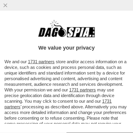
ANDREA SEMPIO NON RISPONDERÀ AI PM
– IL 38ENNE, ACCUSATO DELL’OMICIDIO DI
CHIARA POGGI A GARLASCO...
We value your privacy
VAI ALL'ARTICOLO
We and our
1731 partners
store and/or access information on a
device, such as cookies and process personal data, such as
unique identifiers and standard information sent by a device for
personalised advertising and content, advertising and content
measurement, audience research and services development.
With your permission we and our
1731 partners
may use
precise geolocation data and identification through device
scanning. You may click to consent to our and our
1731
partners
’ processing as described above. Alternatively you may
access more detailed information and change your preferences
before consenting or to refuse consenting. Please note that
some processing of your personal data may not require your
consent, but you have a right to object to such processing. Your