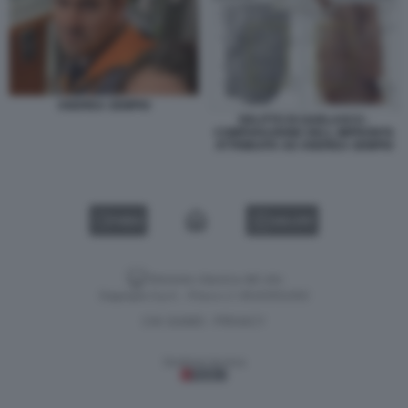
ANDREA SEMPIO
DELITTO DI GARLASCO -
COMPARAZIONE DELL IMPRONTA
ATTRIBUITA AD ANDREA SEMPIO
VIDEO
GALLERY
Versione classica del sito
Dagospia S.p.A. - P.iva e c.f. 06163551002
CHI SIAMO
PRIVACY
-
Gestione tecnica