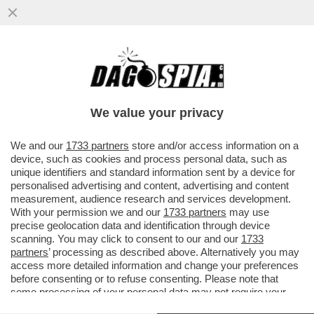
ANDREA SEMPIO NON RISPONDERÀ AI PM
– IL 38ENNE, ACCUSATO DELL’OMICIDIO DI
CHIARA POGGI A GARLASCO...
We value your privacy
VAI ALL'ARTICOLO
We and our
1733 partners
store and/or access information on a
device, such as cookies and process personal data, such as
unique identifiers and standard information sent by a device for
personalised advertising and content, advertising and content
measurement, audience research and services development.
With your permission we and our
1733 partners
may use
precise geolocation data and identification through device
scanning. You may click to consent to our and our
1733
partners
’ processing as described above. Alternatively you may
access more detailed information and change your preferences
before consenting or to refuse consenting. Please note that
some processing of your personal data may not require your
consent, but you have a right to object to such processing. Your