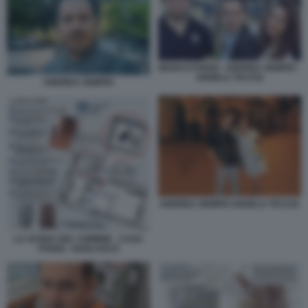
MARCO POGGI - ANDREA SEMPIO -
ANGELA TACCIA
ANDREA SEMPIO
ANDREA SEMPIO ANGELA TACCIA
LA SCENA DEL CRIMINE - CASA
POGGI - GARLASCO