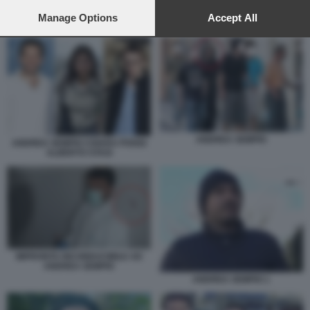
preferences will apply to this website only. You can change
your preferences or withdraw your consent at any time by
Manage Options
Accept All
IMPRONTA RICONDUCIBILE AD ANDREA SEMPIO
returning to this site and clicking the
privacy policy
button at the
bottom of the webpage.
ANDREA SEMPIO
ANDREA SEMPIO CHIARA POGGI
ALBERTO STASI
IMPRONTA RICONDUCIBILE AD
ANDREA SEMPIO
ANDREA SEMPIO 1