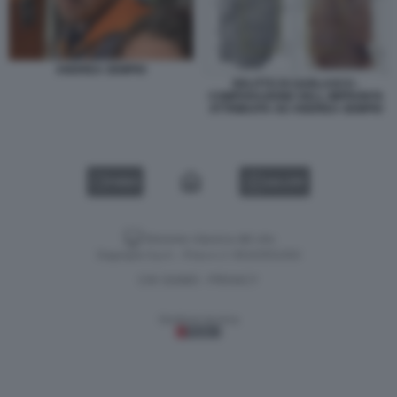
ANDREA SEMPIO
DELITTO DI GARLASCO -
COMPARAZIONE DELL IMPRONTA
ATTRIBUITA AD ANDREA SEMPIO
VIDEO
GALLERY
Versione classica del sito
Dagospia S.p.A. - P.iva e c.f. 06163551002
CHI SIAMO
PRIVACY
-
Gestione tecnica