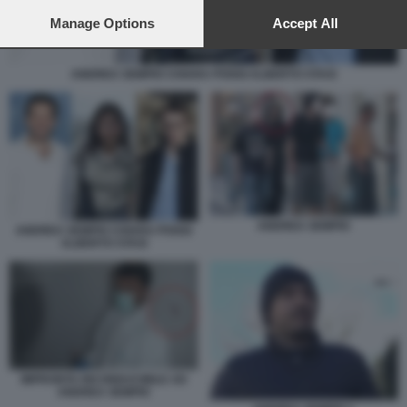
preferences will apply to this website only. You can change
your preferences or withdraw your consent at any time by
Manage Options
Accept All
returning to this site and clicking the
privacy policy
button at the
bottom of the webpage.
ANDREA SEMPIO CHIARA POGGI ALBERTO STASI
ANDREA SEMPIO
ANDREA SEMPIO CHIARA POGGI
ALBERTO STASI
IMPRONTA RICONDUCIBILE AD
ANDREA SEMPIO