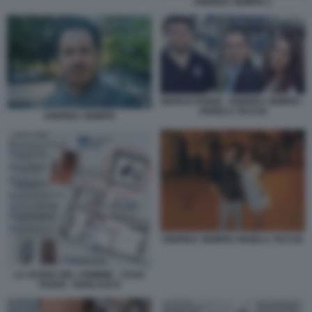
ANDREA SEMPIO 1
MARCO POGGI - ANDREA SEMPIO -
ANGELA TACCIA
ANDREA SEMPIO
ANDREA SEMPIO ANGELA TACCIA
LA SCENA DEL CRIMINE - CASA
POGGI - GARLASCO