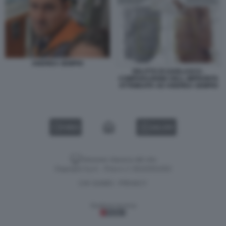
ANDREA SEMPIO
DELITTO DI GARLASCO -
COMPARAZIONE DELL IMPRONTA
ATTRIBUITA AD ANDREA SEMPIO
VIDEO
GALLERY
Versione classica del sito
Dagospia S.p.A. - P.iva e c.f. 06163551002
CHI SIAMO
PRIVACY
-
Gestione tecnica