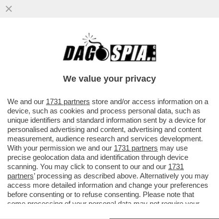
ANDREA SEMPIO NON RISPONDERÀ AI PM
– IL 38ENNE, ACCUSATO DELL’OMICIDIO DI
CHIARA POGGI A GARLASCO...
We value your privacy
VAI ALL'ARTICOLO
We and our
1731 partners
store and/or access information on a
device, such as cookies and process personal data, such as
unique identifiers and standard information sent by a device for
personalised advertising and content, advertising and content
measurement, audience research and services development.
With your permission we and our
1731 partners
may use
precise geolocation data and identification through device
scanning. You may click to consent to our and our
1731
partners
’ processing as described above. Alternatively you may
access more detailed information and change your preferences
before consenting or to refuse consenting. Please note that
some processing of your personal data may not require your
consent, but you have a right to object to such processing. Your