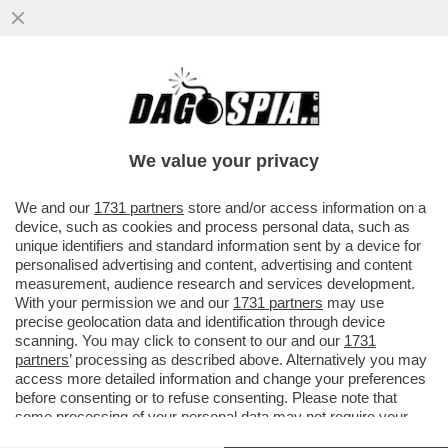
IL MOTORE-FRANCO-TEDESCO È ANDATO
FUORI GIRI, E ANCHE L’EUROPA SI È
INCEPPATA, IRRIMEDIABILMENTE
We value your privacy
VAI ALL'ARTICOLO
We and our
1731 partners
store and/or access information on a
device, such as cookies and process personal data, such as
unique identifiers and standard information sent by a device for
personalised advertising and content, advertising and content
measurement, audience research and services development.
With your permission we and our
1731 partners
may use
precise geolocation data and identification through device
scanning. You may click to consent to our and our
1731
partners
’ processing as described above. Alternatively you may
access more detailed information and change your preferences
before consenting or to refuse consenting. Please note that
some processing of your personal data may not require your
consent, but you have a right to object to such processing. Your