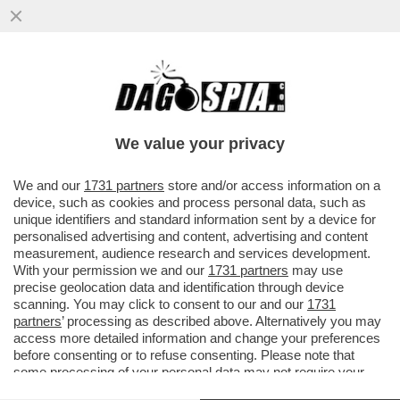
IL MOTORE-FRANCO-TEDESCO È ANDATO
FUORI GIRI, E ANCHE L’EUROPA SI È
INCEPPATA, IRRIMEDIABILMENTE
We value your privacy
VAI ALL'ARTICOLO
We and our
1731 partners
store and/or access information on a
device, such as cookies and process personal data, such as
unique identifiers and standard information sent by a device for
personalised advertising and content, advertising and content
measurement, audience research and services development.
With your permission we and our
1731 partners
may use
precise geolocation data and identification through device
scanning. You may click to consent to our and our
1731
partners
’ processing as described above. Alternatively you may
access more detailed information and change your preferences
before consenting or to refuse consenting. Please note that
some processing of your personal data may not require your
consent, but you have a right to object to such processing. Your