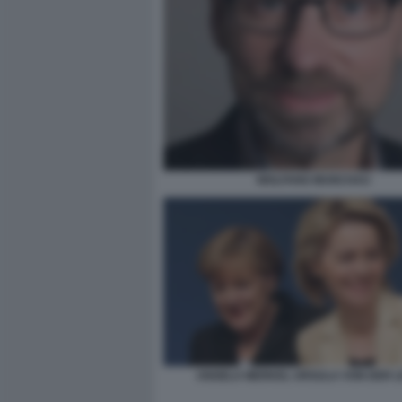
WOLFANG MUNCHAU
ANGELA MERKEL URSULA VON DER 