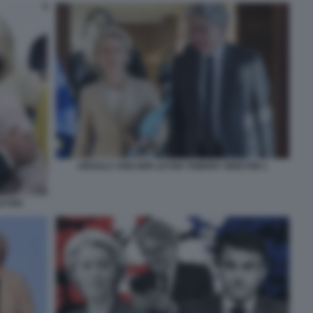
URSULA VON DER LEYEN THIERRY BRETON 1
LEYEN