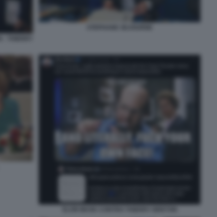
STEPHANE SEJOURNE
 - THIERRY
ELON MUSK CONTRO THIERRY BRETON