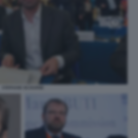
STEPHANE SEJOURNE