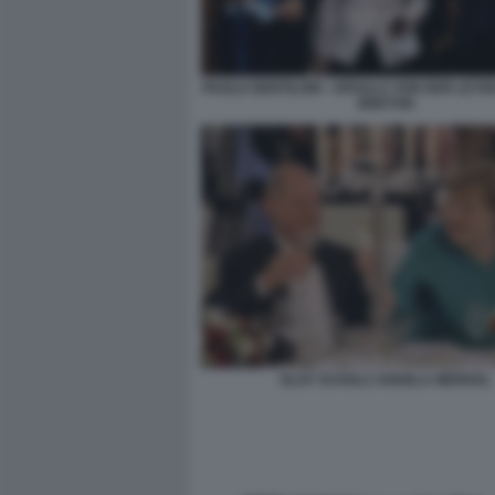
PAOLO GENTILONI - URSULA VON DER LEYEN
BRETON
OLAF SCHOLZ ANGELA MERKEL