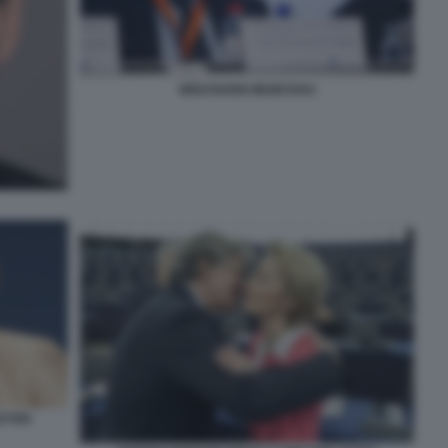
WOLFGANG MUNCHAU
LEYEN