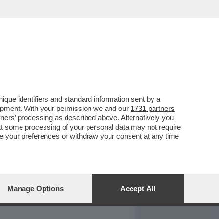
REPORT
DAGOARCHIVIO
que identifiers and standard information sent by a
lopment. With your permission we and our
1731 partners
tners
’ processing as described above. Alternatively you
at some processing of your personal data may not require
nge your preferences or withdraw your consent at any time
Manage Options
Accept All