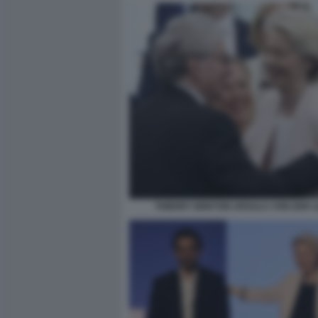
THIERRY BRETON URSULA VON DER 