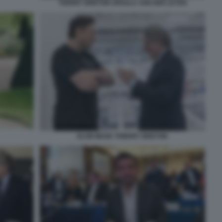
THERRY BRETON URSULA VON DER LEYEN
ELON MUSK THIERRY BRETON