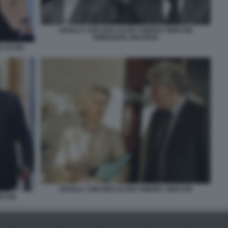
URSULA VON DER LEYEN THIERRY BRETON
EMMANUEL MACRON
R LEYEN
URSULA VON DER LEYEN THIERRY BRETON
RETON