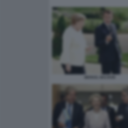
MERKEL MACRON