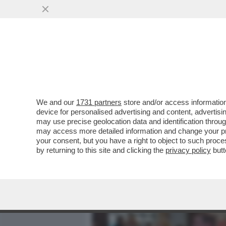
MEDIA E TV
POLITICA
We and our
1731 partners
store and/or access information
IL MOTORE-FRANCO-TEDES
device for personalised advertising and content, advert
L’EUROPA SI È INCEPPATA
may use precise geolocation data and identification throu
may access more detailed information and change your pre
VAI ALL'ARTICOLO
your consent, but you have a right to object to such proc
by returning to this site and clicking the
privacy policy
butt