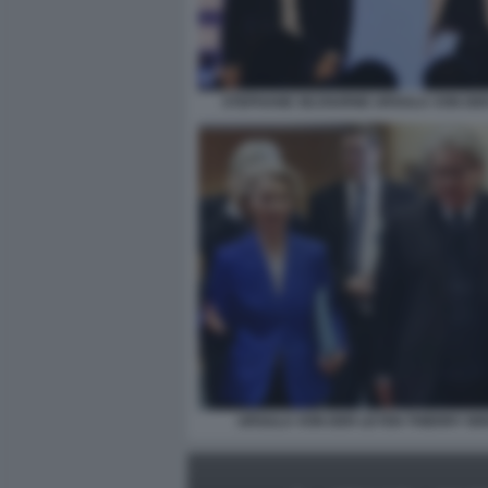
STEPHANE SEJOURNE URSULA VON DE
URSULA VON DER LEYEN THIERRY B