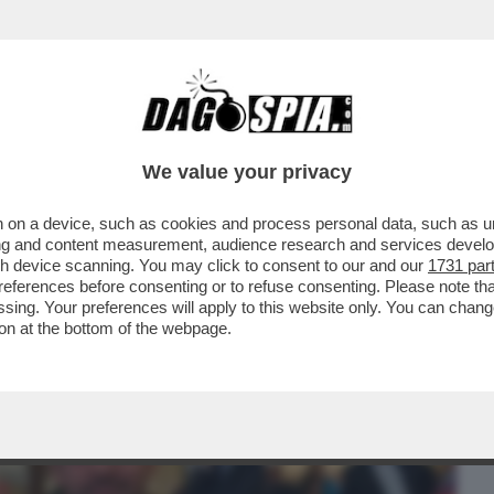
BUSINESS
CAFONAL
CRONACHE
SPORT
DAGO
We value your privacy
 on a device, such as cookies and process personal data, such as uni
CO È ANDATO FUORI GIRI, E ANCHE
ising and content measurement, audience research and services deve
, IRRIMEDIABILMENTE
gh device scanning. You may click to consent to our and our
1731 par
ferences before consenting or to refuse consenting. Please note th
essing. Your preferences will apply to this website only. You can cha
on at the bottom of the webpage.