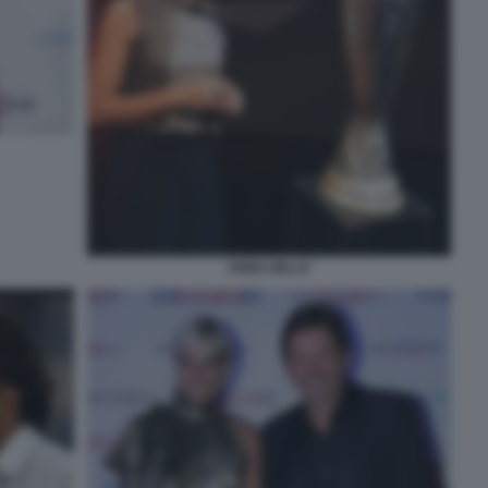
ANNA BILLO'