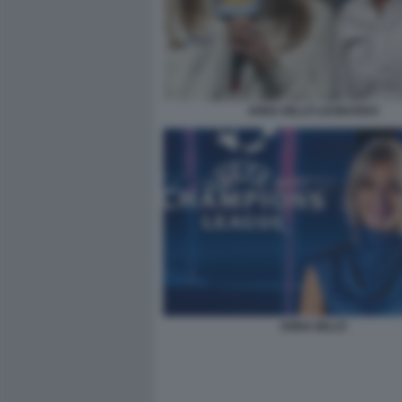
ANNA BILLÒ LEONARDO
ANNA BILLÒ