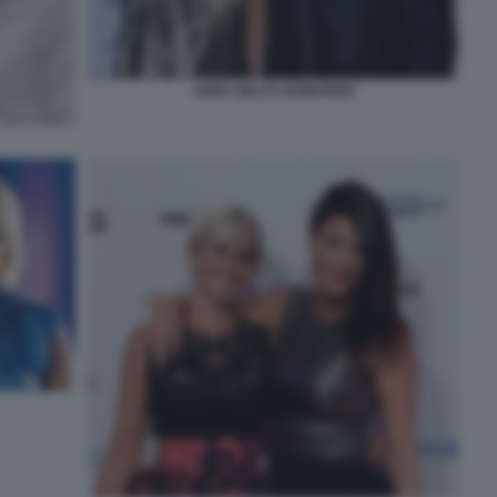
ANNA BILLÒ LEONARDO