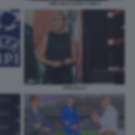
ANNA BILLÒ ILARIA D'AMICO
ANNA BILLO'