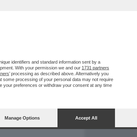
REPORT
DAGOARCHIVIO
que identifiers and standard information sent by a
lopment. With your permission we and our
1731 partners
tners
’ processing as described above. Alternatively you
at some processing of your personal data may not require
nge your preferences or withdraw your consent at any time
Manage Options
Accept All