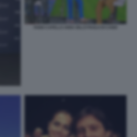
FABIO CAPELLO ANNA BILLÒ PAOLO DI CANIO