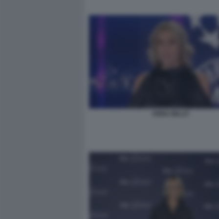
ANNA BILLO'