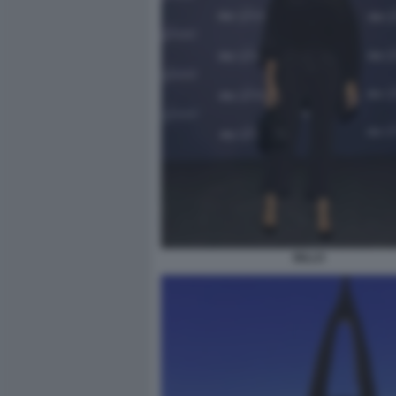
BILLO