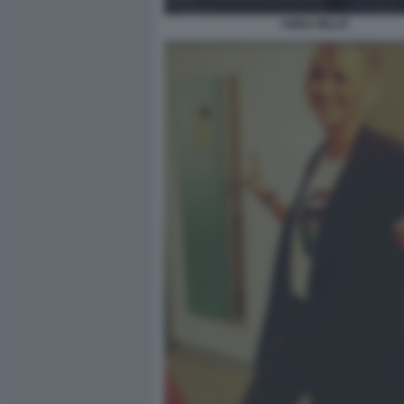
ANNA BILLÒ