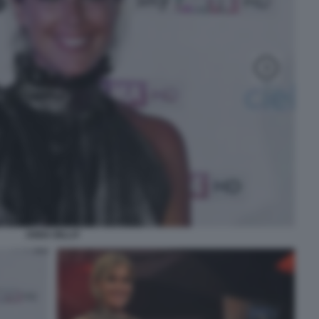
ANNA BILLO'