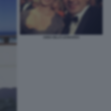
ANNA BILLÒ LEONARDO