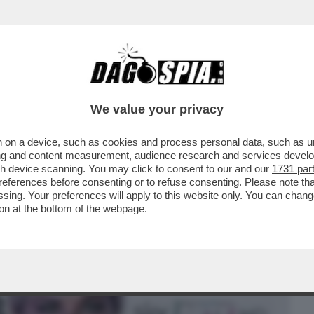
BUSINESS
CAFONAL
CRONACHE
SPORT
DAGO
We value your privacy
 on a device, such as cookies and process personal data, such as uni
ESTRA DI YOGA’ – LA RICONOSCETE?
ising and content measurement, audience research and services deve
CIOLOGIA
gh device scanning. You may click to consent to our and our
1731 par
ferences before consenting or to refuse consenting. Please note th
essing. Your preferences will apply to this website only. You can cha
on at the bottom of the webpage.