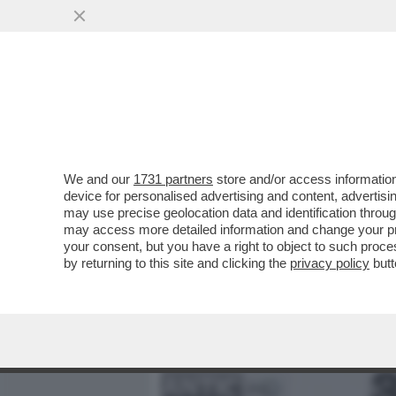
MEDIA E TV
POLITICA
We and our
1731 partners
store and/or access information
‘SOGNO DI DIVENTARE MA
device for personalised advertising and content, advert
DOPO AVER STUDIATO SO
may use precise geolocation data and identification throu
may access more detailed information and change your pre
VAI ALL'ARTICOLO
your consent, but you have a right to object to such proc
by returning to this site and clicking the
privacy policy
butt