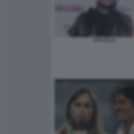
ANNA BILLO'