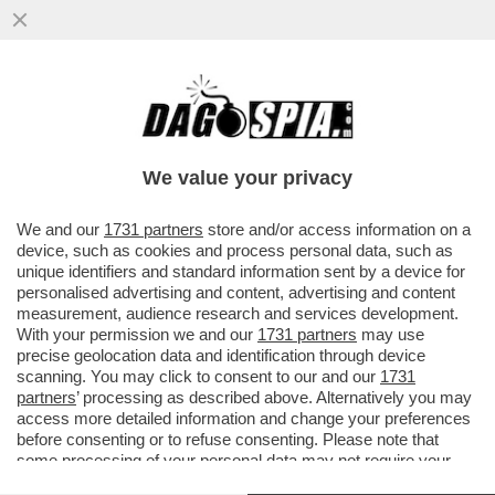
‘SOGNO DI DIVENTARE MAESTRA DI YOGA’
– LA RICONOSCETE? DOPO AVER
STUDIATO SOCIOLOGIA
We value your privacy
VAI ALL'ARTICOLO
We and our
1731 partners
store and/or access information on a
device, such as cookies and process personal data, such as
unique identifiers and standard information sent by a device for
personalised advertising and content, advertising and content
measurement, audience research and services development.
With your permission we and our
1731 partners
may use
precise geolocation data and identification through device
scanning. You may click to consent to our and our
1731
partners
’ processing as described above. Alternatively you may
access more detailed information and change your preferences
before consenting or to refuse consenting. Please note that
some processing of your personal data may not require your
consent, but you have a right to object to such processing. Your