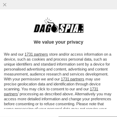
‘SOGNO DI DIVENTARE MAESTRA DI YOGA’
– LA RICONOSCETE? DOPO AVER
STUDIATO SOCIOLOGIA
We value your privacy
VAI ALL'ARTICOLO
We and our
1731 partners
store and/or access information on a
device, such as cookies and process personal data, such as
unique identifiers and standard information sent by a device for
personalised advertising and content, advertising and content
measurement, audience research and services development.
With your permission we and our
1731 partners
may use
precise geolocation data and identification through device
scanning. You may click to consent to our and our
1731
partners
’ processing as described above. Alternatively you may
access more detailed information and change your preferences
before consenting or to refuse consenting. Please note that
some processing of your personal data may not require your
consent, but you have a right to object to such processing. Your