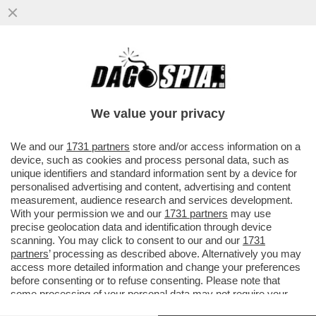
A LUME DI CANDELA - ERA UN UOMO, ORA
È UNA DONNA: A SETTEMBRE SARA' SUL
TRONO DI 'UOMINI E DONNE'
We value your privacy
VAI ALL'ARTICOLO
We and our
1731 partners
store and/or access information on a
device, such as cookies and process personal data, such as
unique identifiers and standard information sent by a device for
personalised advertising and content, advertising and content
measurement, audience research and services development.
With your permission we and our
1731 partners
may use
precise geolocation data and identification through device
scanning. You may click to consent to our and our
1731
partners
’ processing as described above. Alternatively you may
access more detailed information and change your preferences
before consenting or to refuse consenting. Please note that
some processing of your personal data may not require your
consent, but you have a right to object to such processing. Your