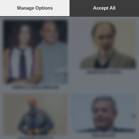
preferences will apply to this website only. You can change
your preferences or withdraw your consent at any time by
Manage Options
Accept All
returning to this site and clicking the
privacy policy
button at the
EZIO MAURO
bottom of the webpage.
GIAMPAOLO ROSSI
AMBRA E BONCOMPAGNI
EZIO MAURO
GIOVANNI CIACCI 5