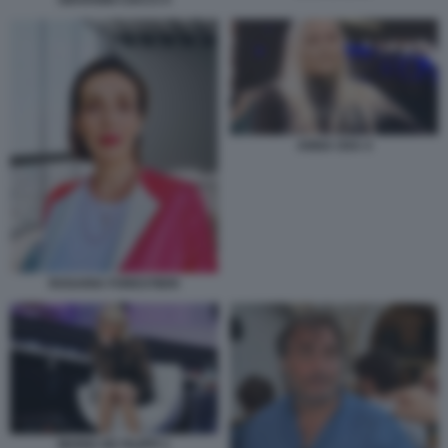
ANNA OXA 4
ROSARIA FORESTIERI
MARIA DE FILIPPI 1