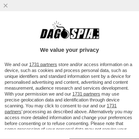
A LUME DI CANDELA - ERA UN UOMO, ORA
È UNA DONNA: A SETTEMBRE SARA' SUL
TRONO DI 'UOMINI E DONNE'
We value your privacy
VAI ALL'ARTICOLO
We and our
1731 partners
store and/or access information on a
device, such as cookies and process personal data, such as
unique identifiers and standard information sent by a device for
personalised advertising and content, advertising and content
measurement, audience research and services development.
With your permission we and our
1731 partners
may use
precise geolocation data and identification through device
scanning. You may click to consent to our and our
1731
partners
’ processing as described above. Alternatively you may
access more detailed information and change your preferences
before consenting or to refuse consenting. Please note that
some processing of your personal data may not require your
consent, but you have a right to object to such processing. Your