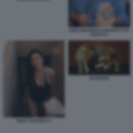
PIERLUIGI PARDO SGRAPPA FOTO
DI BACCO
MANESKIN
ANNA TATANGELO 3