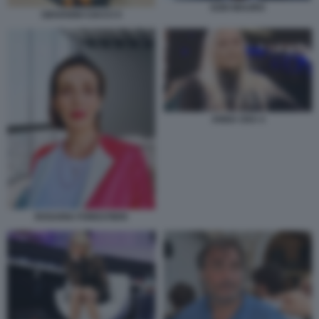
EZIO MAURO
GIOVANNI CIACCI 5
ANNA OXA 4
ROSARIA FORESTIERI