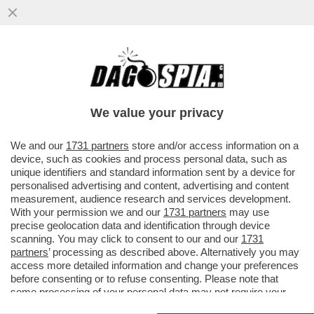
A LUME DI CANDELA - ERA UN UOMO, ORA
È UNA DONNA: A SETTEMBRE SARA' SUL
TRONO DI 'UOMINI E DONNE'
We value your privacy
VAI ALL'ARTICOLO
We and our
1731 partners
store and/or access information on a
device, such as cookies and process personal data, such as
unique identifiers and standard information sent by a device for
personalised advertising and content, advertising and content
measurement, audience research and services development.
With your permission we and our
1731 partners
may use
precise geolocation data and identification through device
scanning. You may click to consent to our and our
1731
partners
’ processing as described above. Alternatively you may
access more detailed information and change your preferences
before consenting or to refuse consenting. Please note that
some processing of your personal data may not require your
consent, but you have a right to object to such processing. Your