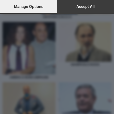
preferences will apply to this website only. You can change
your preferences or withdraw your consent at any time by
Manage Options
Accept All
returning to this site and clicking the
privacy policy
button at the
bottom of the webpage.
GIOVANNI CIACCI 5
GIAMPAOLO ROSSI
AMBRA E BONCOMPAGNI