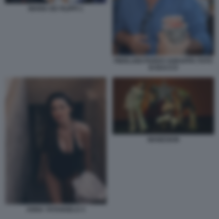
MARIA DE FILIPPI 1
PIERLUIGI PARDO SGRAPPA FOTO
DI BACCO
MANESKIN
ANNA TATANGELO 3