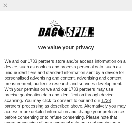
'LE HO CHIESTO SE AVEVA BISOGNO DI
AIUTO, MA HA RIFIUTATO' – SPUNTA UNA
TESTIMONE NELLE INDAGINI...
We value your privacy
VAI ALL'ARTICOLO
We and our
1733 partners
store and/or access information on a
device, such as cookies and process personal data, such as
unique identifiers and standard information sent by a device for
personalised advertising and content, advertising and content
measurement, audience research and services development.
With your permission we and our
1733 partners
may use
precise geolocation data and identification through device
scanning. You may click to consent to our and our
1733
partners
’ processing as described above. Alternatively you may
access more detailed information and change your preferences
before consenting or to refuse consenting. Please note that
some processing of your personal data may not require your
consent, but you have a right to object to such processing. Your