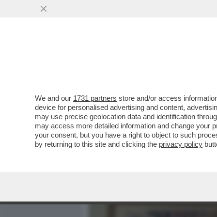
MEDIA E TV
POLITICA
We and our
1731 partners
store and/or access information
'LE HO CHIESTO SE AVEVA 
device for personalised advertising and content, advert
SPUNTA UNA TESTIMONE NE
may use precise geolocation data and identification throu
may access more detailed information and change your pre
VAI ALL'ARTICOLO
your consent, but you have a right to object to such proc
by returning to this site and clicking the
privacy policy
butt