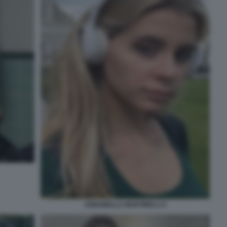
ANNABELLA MARTINELLI 4