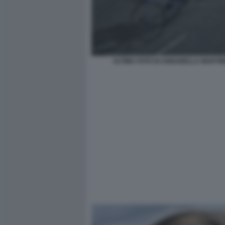
ULTIMA FOTO DI ANNABELLA MARTIN