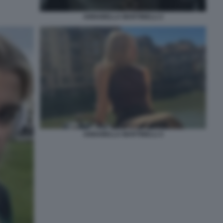
ANNABELLA MARTINELLI 2
ANNABELLA MARTINELLI 4