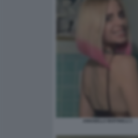
ANNABELLA MARTINELLI 1