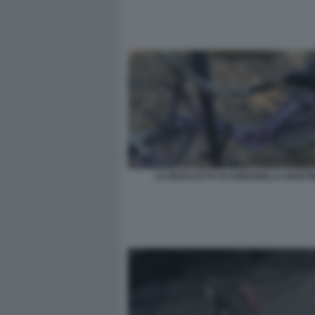
LA BICICLETTA DI ANNABELLA MARTI