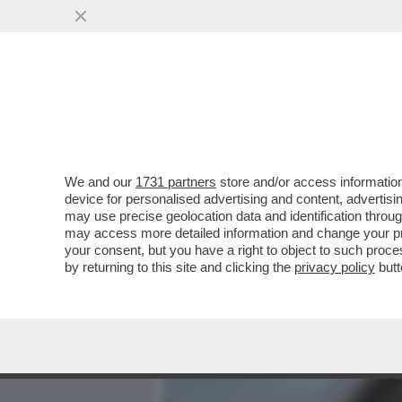
MEDIA E TV
POLITICA
We and our
1731 partners
store and/or access information
'LE HO CHIESTO SE AVEVA 
device for personalised advertising and content, advert
SPUNTA UNA TESTIMONE NE
may use precise geolocation data and identification throu
may access more detailed information and change your pre
VAI ALL'ARTICOLO
your consent, but you have a right to object to such proc
by returning to this site and clicking the
privacy policy
butt