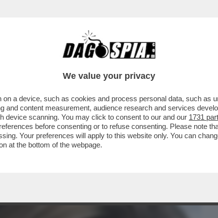
BUSINESS
CAFONAL
CRONACHE
SPORT
DAGO
We value your privacy
 on a device, such as cookies and process personal data, such as uni
BISOGNO DI AIUTO, MA HA RIFIUTATO' –
ising and content measurement, audience research and services deve
LLE INDAGINI...
gh device scanning. You may click to consent to our and our
1731 par
ferences before consenting or to refuse consenting. Please note th
essing. Your preferences will apply to this website only. You can cha
on at the bottom of the webpage.