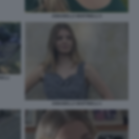
ANNABELLA MARTINELLI 4
NELLI
ANNABELLA MARTINELLI 1