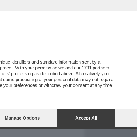
REPORT
DAGOARCHIVIO
que identifiers and standard information sent by a
lopment. With your permission we and our
1731 partners
tners
’ processing as described above. Alternatively you
at some processing of your personal data may not require
nge your preferences or withdraw your consent at any time
Manage Options
Accept All