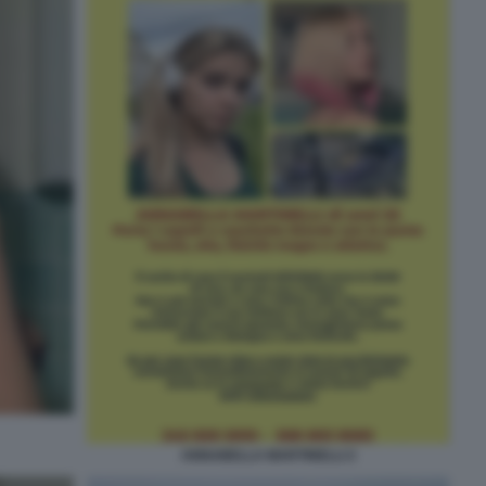
ANNABELLA MARTINELLI 2