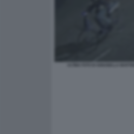
ULTIMA FOTO DI ANNABELLA MARTIN