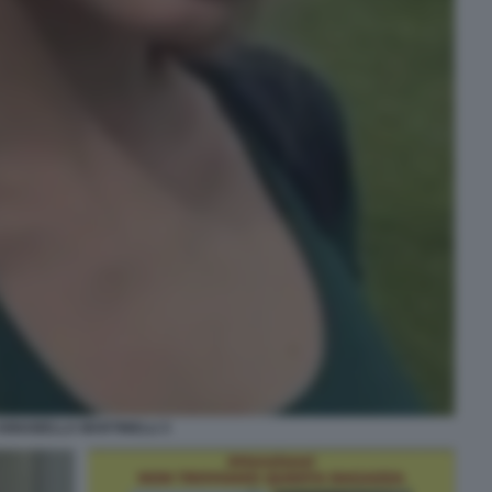
ANNABELLA MARTINELLI 3