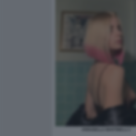
ANNABELLA MARTINELLI 3