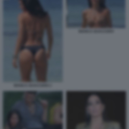
BIANCA GUACCERO
BIANCA GUACCERO 1