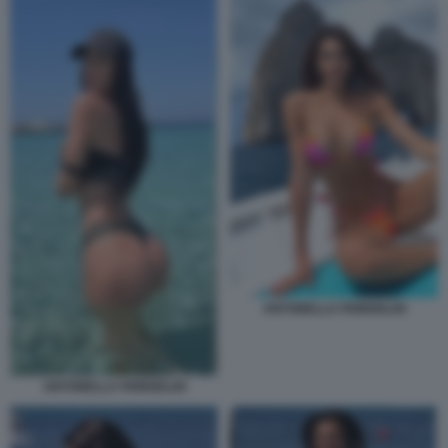
ANTONELLA FIORDELISI
ANTONELLA FIORDELISI