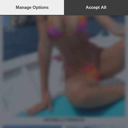
preferences will apply to this website only. You can change
your preferences or withdraw your consent at any time by
Manage Options
Accept All
returning to this site and clicking the
privacy policy
button at the
bottom of the webpage.
ANTONELLA FIORDELISI