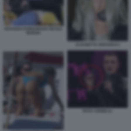
EDOARDO DONNAMARIA NICOLE
MURGIA
ELISABETTA GREGORACI
ROSA CHEMICAL