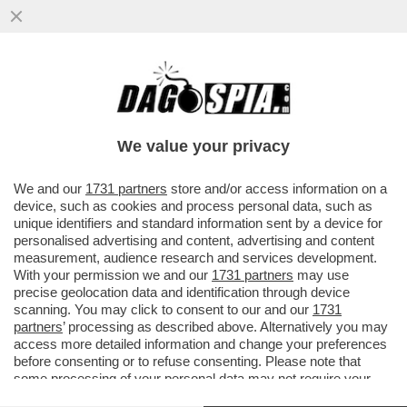
PILLOLE DI GOSSIP-BIANCA GUACCERO,
ALVIN E ILARY, ZANICCHI, GREGORACI,
DILETTA
We value your privacy
VAI ALL'ARTICOLO
We and our
1731 partners
store and/or access information on a
device, such as cookies and process personal data, such as
unique identifiers and standard information sent by a device for
personalised advertising and content, advertising and content
measurement, audience research and services development.
With your permission we and our
1731 partners
may use
precise geolocation data and identification through device
scanning. You may click to consent to our and our
1731
partners
’ processing as described above. Alternatively you may
access more detailed information and change your preferences
before consenting or to refuse consenting. Please note that
some processing of your personal data may not require your
consent, but you have a right to object to such processing. Your