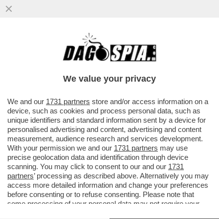
PILLOLE DI GOSSIP-BIANCA GUACCERO,
ALVIN E ILARY, ZANICCHI, GREGORACI,
DILETTA
We value your privacy
VAI ALL'ARTICOLO
We and our
1731 partners
store and/or access information on a
device, such as cookies and process personal data, such as
unique identifiers and standard information sent by a device for
personalised advertising and content, advertising and content
measurement, audience research and services development.
With your permission we and our
1731 partners
may use
precise geolocation data and identification through device
scanning. You may click to consent to our and our
1731
partners
’ processing as described above. Alternatively you may
access more detailed information and change your preferences
before consenting or to refuse consenting. Please note that
some processing of your personal data may not require your
consent, but you have a right to object to such processing. Your