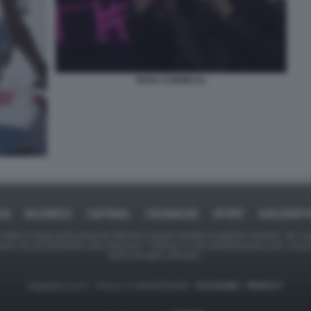
ROSA CHEMICAL
CA
BUSINESS
CAFONAL
CRONACHE
SPORT
DAGOREP
tate in larga parte prese da Internet,e quindi valutate di pubblico dominio. Se i so
ranno che da segnalarlo alla redazione - indirizzo e-mail rda@dagospia.com, che 
delle immagini utilizzate.
Dagospia S.p.A. - P.iva e c.f. 06163551002 -
CHI SIAMO
-
PRIVACY