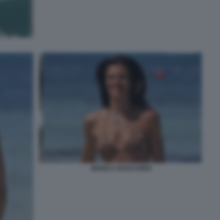
BIANCA GUACCERO