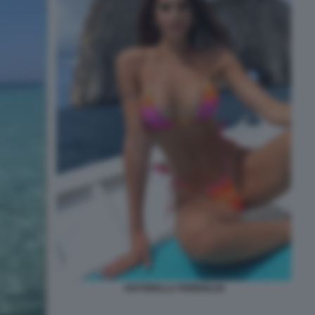
ANTONELLA FIORDELISI