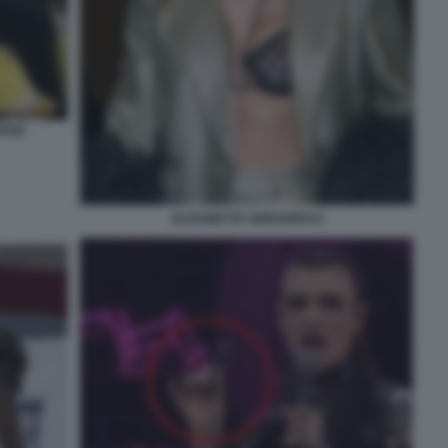
RGIA
ELISABETTA GREGORACI