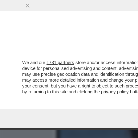
MEDIA E TV
POLITICA
We and our
1731 partners
store and/or access information
PILLOLE DI GOSSIP-BIANC
device for personalised advertising and content, advert
GREGORACI, DILETTA
may use precise geolocation data and identification throu
may access more detailed information and change your pre
VAI ALL'ARTICOLO
your consent, but you have a right to object to such proc
by returning to this site and clicking the
privacy policy
butt