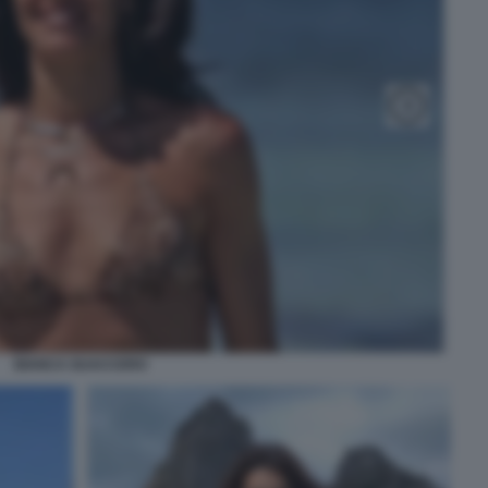
BIANCA GUACCERO