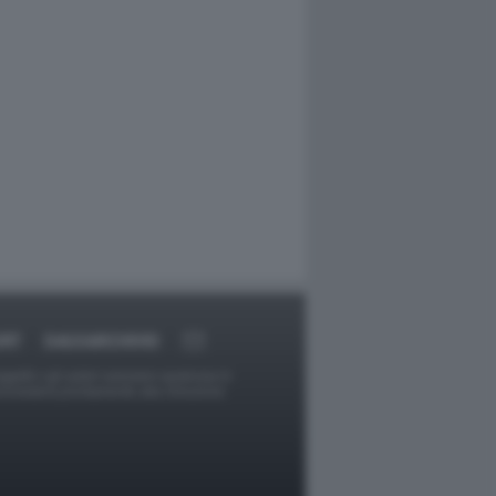
ORT
DAGOARCHIVIO
ggetti o gli autori avessero qualcosa in
provvederà prontamente alla rimozione