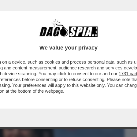
BUSINESS
CAFONAL
CRONACHE
SPORT
DAGO
We value your privacy
 on a device, such as cookies and process personal data, such as uni
A GUACCERO, ALVIN E ILARY, ZANICCHI,
ising and content measurement, audience research and services deve
gh device scanning. You may click to consent to our and our
1731 par
ferences before consenting or to refuse consenting. Please note th
essing. Your preferences will apply to this website only. You can cha
on at the bottom of the webpage.