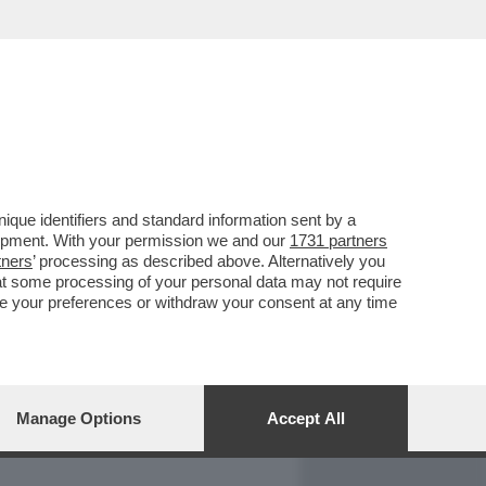
REPORT
DAGOARCHIVIO
que identifiers and standard information sent by a
lopment. With your permission we and our
1731 partners
tners
’ processing as described above. Alternatively you
at some processing of your personal data may not require
nge your preferences or withdraw your consent at any time
Manage Options
Accept All