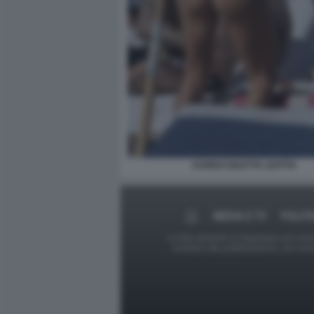
KARIUS DILETTA LEOTTA
MEDIA E TV
POLITI
Le foto presenti su Dagospia.com sono s
contrario alla pubblicazione, non av