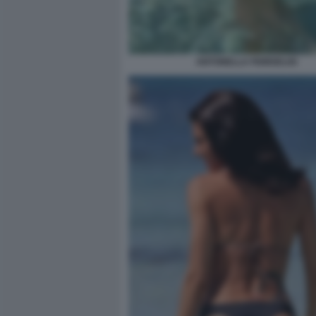
ANTONELLA FIORDELISI