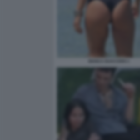
BIANCA GUACCERO 1