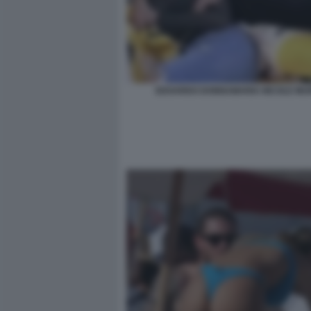
EDOARDO DONNAMARIA NICOLE MU