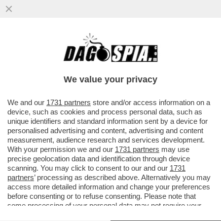
IL GOVERNO SPALANCA IL CIELO A MUSK –
IL SENATO HA DATO IL VIA LIBERA
DEFINITIVO AL DDL SPAZIO.
We value your privacy
VAI ALL'ARTICOLO
We and our
1731 partners
store and/or access information on a
device, such as cookies and process personal data, such as
unique identifiers and standard information sent by a device for
personalised advertising and content, advertising and content
measurement, audience research and services development.
With your permission we and our
1731 partners
may use
precise geolocation data and identification through device
scanning. You may click to consent to our and our
1731
partners
’ processing as described above. Alternatively you may
access more detailed information and change your preferences
before consenting or to refuse consenting. Please note that
some processing of your personal data may not require your
consent, but you have a right to object to such processing. Your