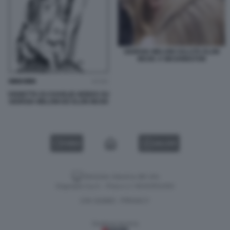
GIORGIA MELONI SALUTA ELON
MUSK A WASHINGTON
VIGNETTA DI CHARLIE HEBDO SU
GIORGIA MELONI ED ELON MUSK
VIDEO
GALLERY
Versione classica del sito
Dagospia S.p.A. - P.iva e c.f. 06163551002
CHI SIAMO
PRIVACY
-
Gestione tecnica