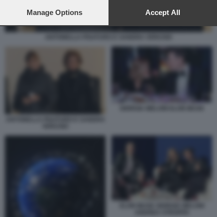
preferences will apply to this website only. You can change
your preferences or withdraw your consent at any time by
Manage Options
Accept All
returning to this site and clicking the
privacy policy
button at the
bottom of the webpage.
ANTONELLA PISATURO E SANDRA VERUSIO
GIORGIA MELONI ELON MUSK
ANTONELLA PISATURO E SANDRA
VERUSIO
ELON MUSK GIORGIA MELONI
ANDREA STROPPA