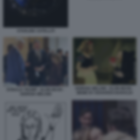
STARLINK SATELLITI
GIORGIA MELONI - ELON MUSK -
DONALD TRUMP - ELON MUSK -
MEME BY EDOARDO BARALDI
GIORGIA MELONI