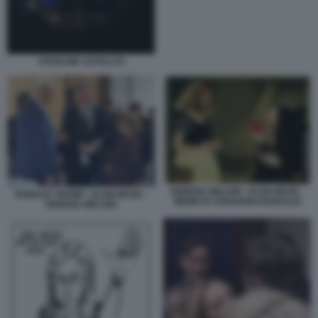
STARLINK SATELLITI
GIORGIA MELONI - ELON MUSK -
DONALD TRUMP - ELON MUSK -
MEME BY EDOARDO BARALDI
GIORGIA MELONI