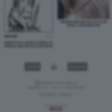
GIORGIA MELONI SALUTA ELON
MUSK A WASHINGTON
VIGNETTA DI CHARLIE HEBDO SU
GIORGIA MELONI ED ELON MUSK
VIDEO
GALLERY
Versione classica del sito
Dagospia S.p.A. - P.iva e c.f. 06163551002
CHI SIAMO
PRIVACY
-
Gestione tecnica