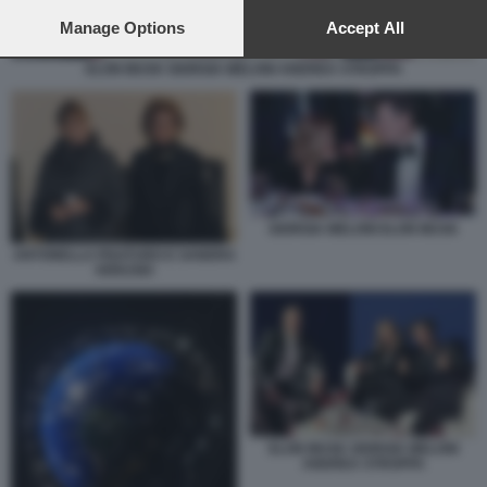
preferences will apply to this website only. You can change
your preferences or withdraw your consent at any time by
Manage Options
Accept All
returning to this site and clicking the
privacy policy
button at the
bottom of the webpage.
ELON MUSK GIORGIA MELONI ANDREA STROPPA
GIORGIA MELONI ELON MUSK
ANTONELLA PISATURO E SANDRA
VERUSIO
ELON MUSK GIORGIA MELONI
ANDREA STROPPA