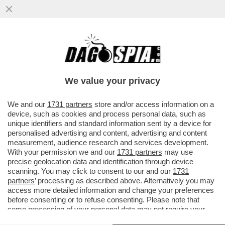
IL GOVERNO SPALANCA IL CIELO A MUSK –
IL SENATO HA DATO IL VIA LIBERA
DEFINITIVO AL DDL SPAZIO.
We value your privacy
VAI ALL'ARTICOLO
We and our
1731 partners
store and/or access information on a
device, such as cookies and process personal data, such as
unique identifiers and standard information sent by a device for
personalised advertising and content, advertising and content
measurement, audience research and services development.
With your permission we and our
1731 partners
may use
precise geolocation data and identification through device
scanning. You may click to consent to our and our
1731
partners
’ processing as described above. Alternatively you may
access more detailed information and change your preferences
before consenting or to refuse consenting. Please note that
some processing of your personal data may not require your
consent, but you have a right to object to such processing. Your